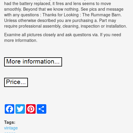
had the battery replaced, it fires and lens seems to move
smoothly. Beyond that we know nothing. See pics and message
with any questions : Thanks for Looking : The Rummage Barn.
Unless otherwise described you are purchasing a. Part may
require professional assembly, cleaning, inspection or installation.
Examine all pictures closely and ask questions via. If you need
more information.
Facebook
Twitter
Pinterest
Share
Tags:
vintage