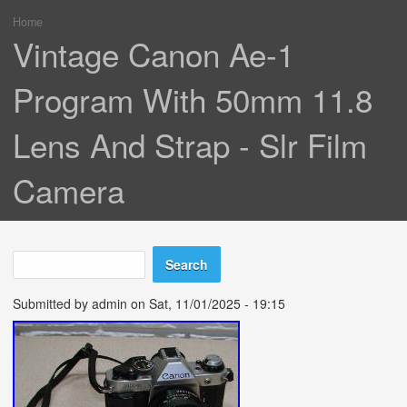
Home
You are here
Vintage Canon Ae-1
Program With 50mm 11.8
Lens And Strap - Slr Film
Camera
Search
Search form
Submitted by
admin
on Sat, 11/01/2025 - 19:15