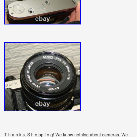
T h a n k s. S h o pp i n g! We know nothing about cameras.
We