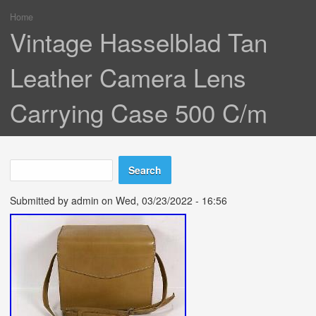
Home
You are here
Vintage Hasselblad Tan
Leather Camera Lens
Carrying Case 500 C/m
Search
Search form
Submitted by
admin
on Wed, 03/23/2022 - 16:56