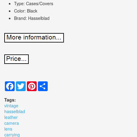
Type: Cases/Covers
Color: Black
Brand: Hasselblad
Facebook
Twitter
Pinterest
Share
Tags:
vintage
hasselblad
leather
camera
lens
carrying