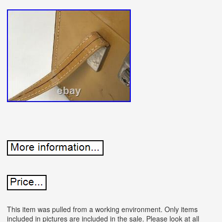
This item was pulled from a working environment. Only items
included in pictures are included in the sale. Please look at all