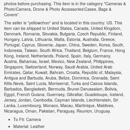
photos before purchasing. This item is in the category "Cameras &
Photo\Camera, Drone & Photo Accessories\Cases, Bags &
Covers".
The seller is "yellowchoo" and is located in this country: US. This
item can be shipped to United States, Canada, United Kingdom,
Denmark, Romania, Slovakia, Bulgaria, Czech Republic, Finland,
Hungary, Latvia, Lithuania, Malta, Estonia, Australia, Greece,
Portugal, Cyprus, Slovenia, Japan, China, Sweden, Korea, South,
Indonesia, Taiwan, South Africa, Thailand, Belgium, France, Hong
Kong, Ireland, Netherlands, Poland, Spain, Italy, Germany,
Austria, Bahamas, Israel, Mexico, New Zealand, Philippines,
Singapore, Switzerland, Norway, Saudi Arabia, United Arab
Emirates, Qatar, Kuwait, Bahrain, Croatia, Republic of, Malaysia,
Antigua and Barbuda, Aruba, Belize, Dominica, Grenada, Saint
Kitts-Nevis, Saint Lucia, Montserrat, Turks and Caicos Islands,
Barbados, Bangladesh, Bermuda, Brunei Darussalam, Bolivia,
Egypt, French Guiana, Guernsey, Gibraltar, Guadeloupe, Iceland,
Jersey, Jordan, Cambodia, Cayman Islands, Liechtenstein, Sri
Lanka, Luxembourg, Monaco, Macau, Martinique, Maldives,
Nicaragua, Oman, Pakistan, Paraguay, Reunion, Uruguay.
To Fit: Camera
Material: Leather