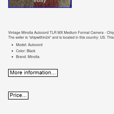
Vintage Minolta Autocord TLR MX Medium Format Camera - Chiyo
The seller is "shipwithin24" and is located in this country: US. Th
Model: Autocord
Color: Black
Brand: Minolta