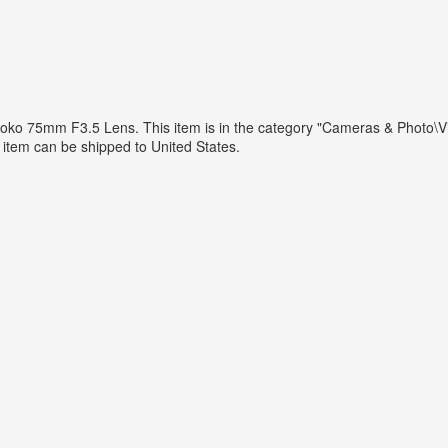
ko 75mm F3.5 Lens. This item is in the category "Cameras & Photo\
is item can be shipped to United States.