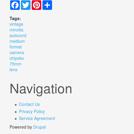
Facebook
Twitter
Pinterest
Share
Tags:
vintage
minolta
autocord
medium
format
camera
chiyoko
75mm
lens
Navigation
Contact Us
Privacy Policy
Service Agreement
Powered by
Drupal