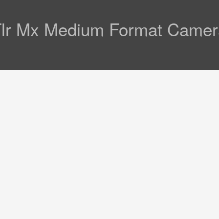
 Tlr Mx Medium Format Came