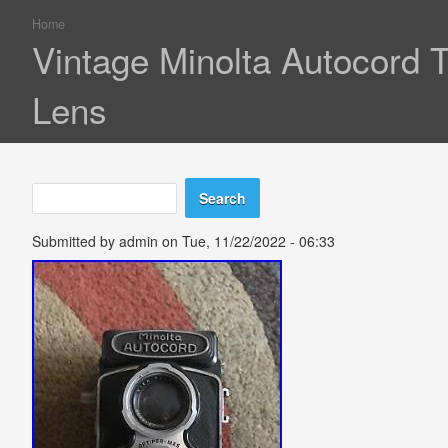
Home
You are here
Vintage Minolta Autocord
Lens
Search
Search form
Submitted by
admin
on Tue, 11/22/2022 - 06:33