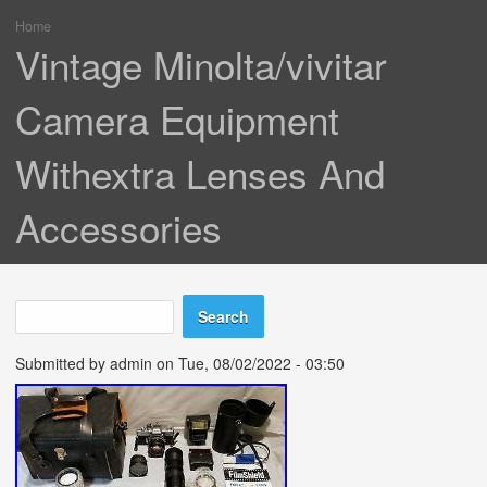
Home
You are here
Vintage Minolta/vivitar
Camera Equipment
Withextra Lenses And
Accessories
Search
Search form
Submitted by
admin
on Tue, 08/02/2022 - 03:50