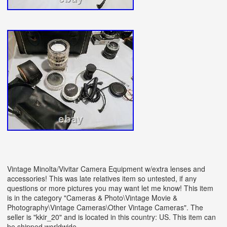
Vintage Minolta/Vivitar Camera Equipment w/extra lenses and
accessories! This was late relatives item so untested, if any
questions or more pictures you may want let me know! This item
is in the category "Cameras & Photo\Vintage Movie &
Photography\Vintage Cameras\Other Vintage Cameras". The
seller is "kkir_20" and is located in this country: US. This item can
be shipped worldwide.