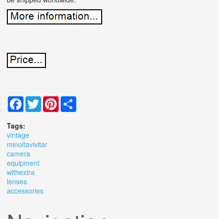
Facebook
Twitter
Pinterest
Share
Tags:
vintage
minoltavivitar
camera
equipment
withextra
lenses
accessories