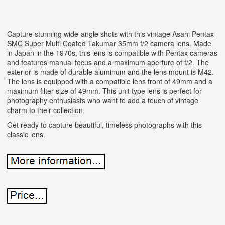
Capture stunning wide-angle shots with this vintage Asahi Pentax
SMC Super Multi Coated Takumar 35mm f/2 camera lens. Made
in Japan in the 1970s, this lens is compatible with Pentax cameras
and features manual focus and a maximum aperture of f/2. The
exterior is made of durable aluminum and the lens mount is M42.
The lens is equipped with a compatible lens front of 49mm and a
maximum filter size of 49mm. This unit type lens is perfect for
photography enthusiasts who want to add a touch of vintage
charm to their collection.
Get ready to capture beautiful, timeless photographs with this
classic lens.