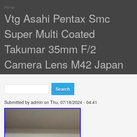
Home
You are here
Vtg Asahi Pentax Smc
Super Multi Coated
Takumar 35mm F/2
Camera Lens M42 Japan
Search
Search form
Submitted by
admin
on Thu, 07/18/2024 - 04:41