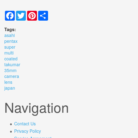
Facebook
Twitter
Pinterest
Share
Tags:
asahi
pentax
super
multi
coated
takumar
35mm
camera
lens
japan
Navigation
Contact Us
Privacy Policy