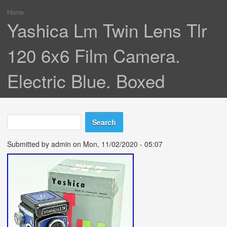
Home
You are here
Yashica Lm Twin Lens Tlr
120 6x6 Film Camera.
Electric Blue. Boxed
Search
Search form
Submitted by
admin
on Mon, 11/02/2020 - 05:07