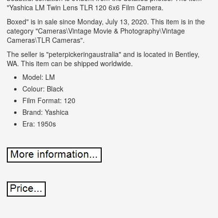
"Yashica LM Twin Lens TLR 120 6x6 Film Camera.
Boxed" is in sale since Monday, July 13, 2020. This item is in the
category "Cameras\Vintage Movie & Photography\Vintage
Cameras\TLR Cameras".
The seller is "peterpickeringaustralia" and is located in Bentley,
WA. This item can be shipped worldwide.
Model: LM
Colour: Black
Film Format: 120
Brand: Yashica
Era: 1950s