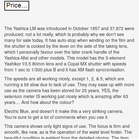
The Yashica LM was introduced in October 1957 and 37,872 were
produced; not a lot really, which is probably why we don't see
many for sale today. It has auto-stop when winding on the film and
the shutter is cocked by the lever on the side of the taking lens,
which I personally favour over the later crank handle of the
Yashica-Mat and other models. This model has the 3-element
Yashikor f/3.5 80mm lens and a Copal MX shutter with speeds
from 1 sec to 1/300 plus B and it has XM flash syncronisation.
The speeds are all working nicely, except 1, 2, & 5, which are
running a bit slow due to lack of use. They may ease up with more
use as the camera has been stored for 25 years. YES, the
selenium meter IS working just nicely which is amazing after 63
years.... And how about the colour?
Electric Blue, and doesn't it make this a very striking camera.
You're sure to get a lot of comments when you use it.
This camera shows only light signs of use. The focus is firm and
smooth, like new, as is the operation of the waist level finder. The
beautiful condition is evident from the detailed photos. The item