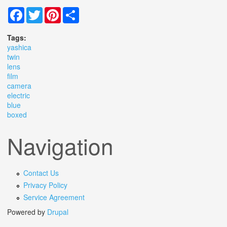
Facebook
Twitter
Pinterest
Share
Tags:
yashica
twin
lens
film
camera
electric
blue
boxed
Navigation
Contact Us
Privacy Policy
Service Agreement
Powered by
Drupal