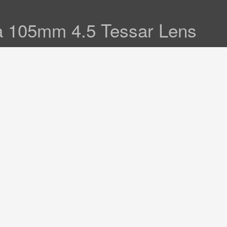
a 105mm 4.5 Tessar Lens