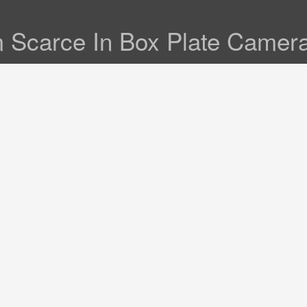
m Scarce In Box Plate Camer