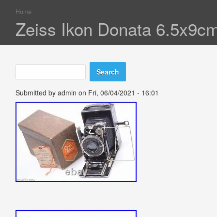
Home
You are here
Zeiss Ikon Donata 6.5x9c
Search
Search form
Submitted by
admin
on Fri, 06/04/2021 - 16:01