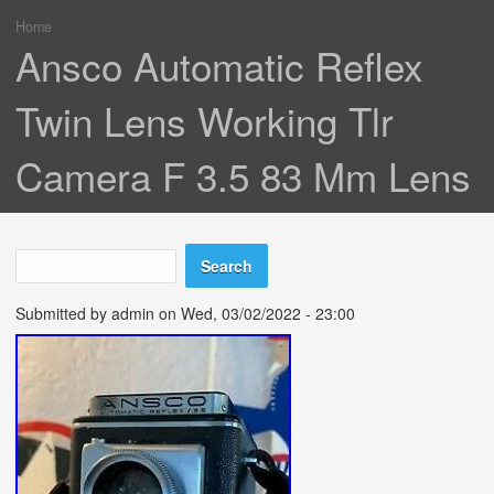
Home
You are here
Ansco Automatic Reflex
Twin Lens Working Tlr
Camera F 3.5 83 Mm Lens
Search
Search form
Submitted by
admin
on Wed, 03/02/2022 - 23:00