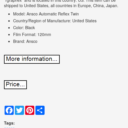
shipped to United States, all countries in Europe, China, Japan.
Model: Ansco Automatic Reflex Twin
Country/Region of Manufacture: United States
Color: Black
Film Format: 120mm
Brand: Ansco
Facebook
Twitter
Pinterest
Share
Tags: