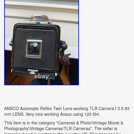
ANSCO Automatic Reflex Twin Lens working TLR Camera f 3.5 83
mm LENS. Very nice working Ansco using 120 film.
This item is in the category "Cameras & Photo\Vintage Movie &
Photography\Vintage Cameras\TLR Cameras". The seller is
"rgraphex" and is located in this country: US. This item can be