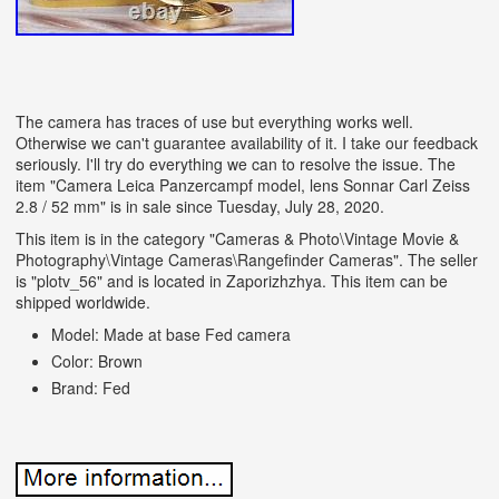
The camera has traces of use but everything works well.
Otherwise we can't guarantee availability of it. I take our feedback
seriously. I'll try do everything we can to resolve the issue. The
item "Camera Leica Panzercampf model, lens Sonnar Carl Zeiss
2.8 / 52 mm" is in sale since Tuesday, July 28, 2020.
This item is in the category "Cameras & Photo\Vintage Movie &
Photography\Vintage Cameras\Rangefinder Cameras". The seller
is "plotv_56" and is located in Zaporizhzhya. This item can be
shipped worldwide.
Model: Made at base Fed camera
Color: Brown
Brand: Fed