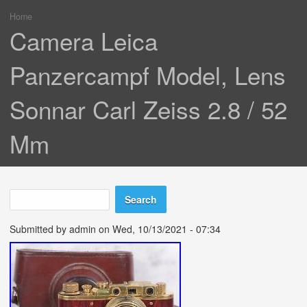
Home
You are here
Camera Leica
Panzercampf Model, Lens
Sonnar Carl Zeiss 2.8 / 52
Mm
Search
Search form
Submitted by
admin
on Wed, 10/13/2021 - 07:34