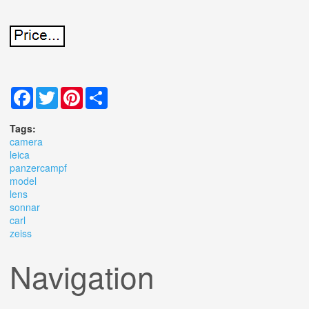
Facebook
Twitter
Pinterest
Share
Tags:
camera
leica
panzercampf
model
lens
sonnar
carl
zeiss
Navigation