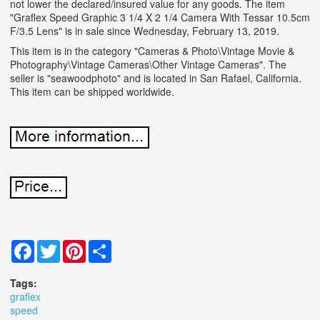
not lower the declared/insured value for any goods. The item
"Graflex Speed Graphic 3 1/4 X 2 1/4 Camera With Tessar 10.5cm
F/3.5 Lens" is in sale since Wednesday, February 13, 2019.
This item is in the category "Cameras & Photo\Vintage Movie &
Photography\Vintage Cameras\Other Vintage Cameras". The
seller is "seawoodphoto" and is located in San Rafael, California.
This item can be shipped worldwide.
Facebook
Twitter
Pinterest
Share
Tags:
graflex
speed