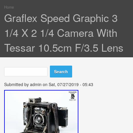
Home
You are here
Graflex Speed Graphic 3
1/4 X 2 1/4 Camera With
Tessar 10.5cm F/3.5 Lens
Search
Search form
Submitted by
admin
on Sat, 07/27/2019 - 05:43