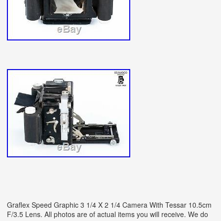
Graflex Speed Graphic 3 1/4 X 2 1/4 Camera With Tessar 10.5cm
F/3.5 Lens. All photos are of actual items you will receive. We do