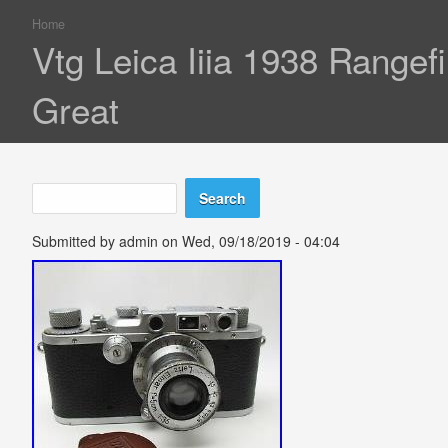
Home
You are here
Vtg Leica Iiia 1938 Rang
Great
Search
Search form
Submitted by
admin
on Wed, 09/18/2019 - 04:04