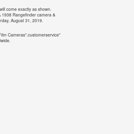
 will come exactly as shown.
IA 1938 Rangefinder camera &
rday, August 31, 2019.
\Film Cameras".customerservice"
dwide.