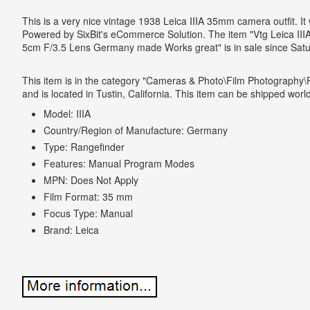
This is a very nice vintage 1938 Leica IIIA 35mm camera outfit. It
Powered by SixBit's eCommerce Solution. The item "Vtg Leica II
5cm F/3.5 Lens Germany made Works great" is in sale since Satu
This item is in the category "Cameras & Photo\Film Photography
and is located in Tustin, California. This item can be shipped worl
Model: IIIA
Country/Region of Manufacture: Germany
Type: Rangefinder
Features: Manual Program Modes
MPN: Does Not Apply
Film Format: 35 mm
Focus Type: Manual
Brand: Leica