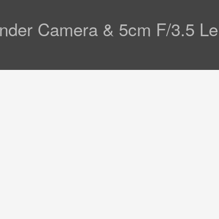
efinder Camera & 5cm F/3.5