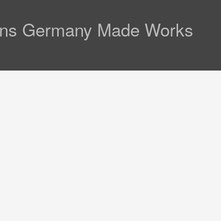
 Lens Germany Made Works