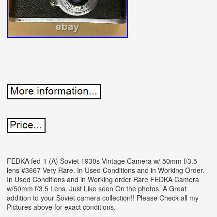
FEDKA fed-1 (A) Soviet 1930s Vintage Camera w/ 50mm f/3.5
lens #3667 Very Rare. In Used Conditions and in Working Order.
In Used Conditions and in Working order Rare FEDKA Camera
w/50mm f/3.5 Lens. Just Like seen On the photos, A Great
addition to your Soviet camera collection!! Please Check all my
Pictures above for exact conditions.