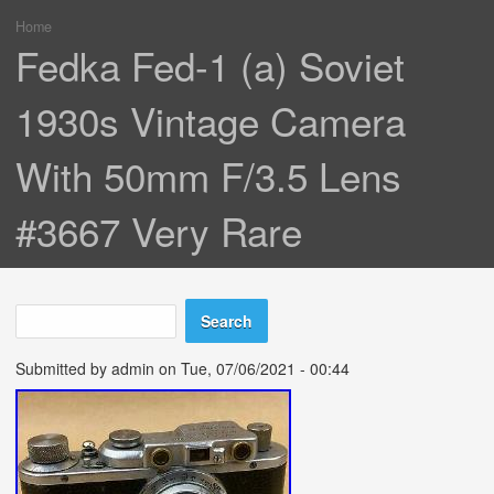
Home
You are here
Fedka Fed-1 (a) Soviet
1930s Vintage Camera
With 50mm F/3.5 Lens
#3667 Very Rare
Search
Search form
Submitted by
admin
on Tue, 07/06/2021 - 00:44