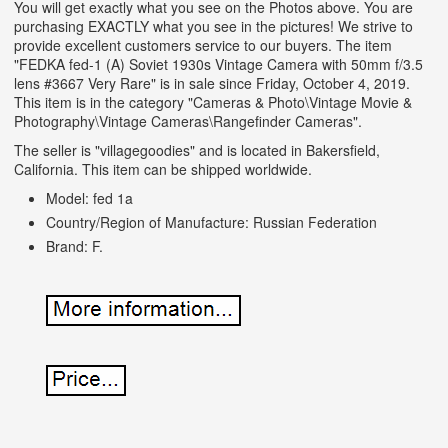
You will get exactly what you see on the Photos above. You are
purchasing EXACTLY what you see in the pictures! We strive to
provide excellent customers service to our buyers. The item
"FEDKA fed-1 (A) Soviet 1930s Vintage Camera with 50mm f/3.5
lens #3667 Very Rare" is in sale since Friday, October 4, 2019.
This item is in the category "Cameras & Photo\Vintage Movie &
Photography\Vintage Cameras\Rangefinder Cameras".
The seller is "villagegoodies" and is located in Bakersfield,
California. This item can be shipped worldwide.
Model: fed 1a
Country/Region of Manufacture: Russian Federation
Brand: F.