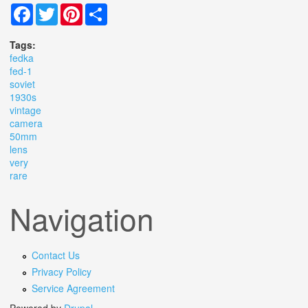
Facebook
Twitter
Pinterest
Share
Tags:
fedka
fed-1
soviet
1930s
vintage
camera
50mm
lens
very
rare
Navigation
Contact Us
Privacy Policy
Service Agreement
Powered by
Drupal