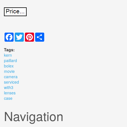
Facebook
Twitter
Pinterest
Share
Tags:
kern
paillard
bolex
movie
camera
serviced
with3
lenses
case
Navigation