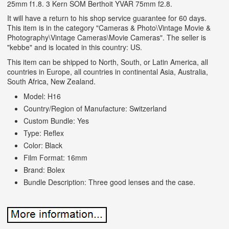
25mm f1.8. 3 Kern SOM Berthoit YVAR 75mm f2.8.
It will have a return to his shop service guarantee for 60 days.
This item is in the category "Cameras & Photo\Vintage Movie &
Photography\Vintage Cameras\Movie Cameras". The seller is
"kebbe" and is located in this country: US.
This item can be shipped to North, South, or Latin America, all
countries in Europe, all countries in continental Asia, Australia,
South Africa, New Zealand.
Model: H16
Country/Region of Manufacture: Switzerland
Custom Bundle: Yes
Type: Reflex
Color: Black
Film Format: 16mm
Brand: Bolex
Bundle Description: Three good lenses and the case.