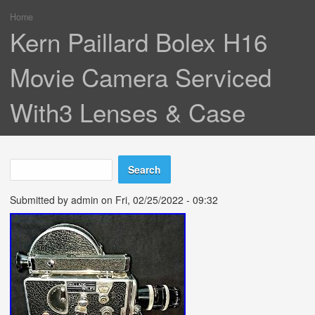
Home
You are here
Kern Paillard Bolex H16
Movie Camera Serviced
With3 Lenses & Case
Search
Search form
Submitted by
admin
on Fri, 02/25/2022 - 09:32