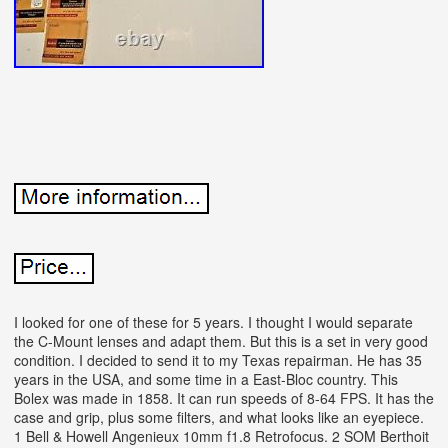
I looked for one of these for 5 years. I thought I would separate
the C-Mount lenses and adapt them. But this is a set in very good
condition. I decided to send it to my Texas repairman. He has 35
years in the USA, and some time in a East-Bloc country.
This
Bolex was made in 1858. It can run speeds of 8-64 FPS.
It has the
case and grip, plus some filters, and what looks like an eyepiece.
1 Bell & Howell Angenieux 10mm f1.8 Retrofocus. 2 SOM Berthoit