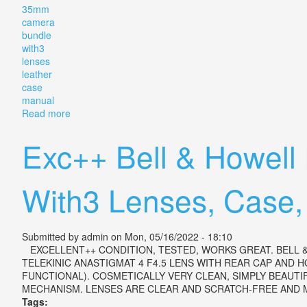
35mm
camera
bundle
with3
lenses
leather
case
manual
Read more
about Vintage Minolta Srt 202 35mm Camera Bundle 
Exc++ Bell & Howel
With3 Lenses, Case,
Submitted by
admin
on Mon, 05/16/2022 - 18:10
EXCELLENT++ CONDITION, TESTED, WORKS GREAT. BELL &
TELEKINIC ANASTIGMAT 4 F4.5 LENS WITH REAR CAP AND H
FUNCTIONAL). COSMETICALLY VERY CLEAN, SIMPLY BEAUT
MECHANISM. LENSES ARE CLEAR AND SCRATCH-FREE AND MO
Tags: