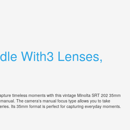
dle With3 Lenses,
. Capture timeless moments with this vintage Minolta SRT 202 35mm
a manual. The camera's manual focus type allows you to take
ries. Its 35mm format is perfect for capturing everyday moments.