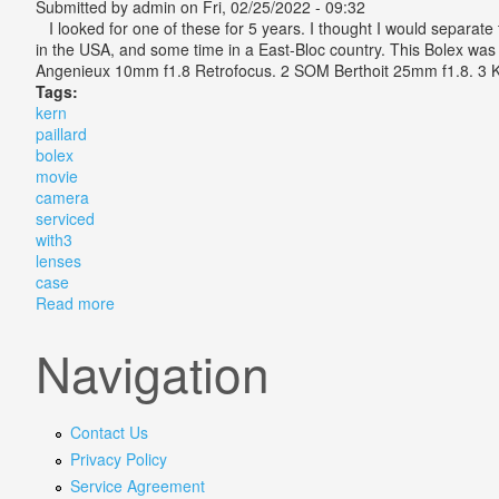
Submitted by
admin
on Fri, 02/25/2022 - 09:32
I looked for one of these for 5 years. I thought I would separate
in the USA, and some time in a East-Bloc country. This Bolex was m
Angenieux 10mm f1.8 Retrofocus. 2 SOM Berthoit 25mm f1.8. 3 Kern
Tags:
kern
paillard
bolex
movie
camera
serviced
with3
lenses
case
Read more
about Kern Paillard Bolex H16 Movie Camera Service
Navigation
Contact Us
Privacy Policy
Service Agreement