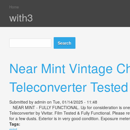
Home
You are here
with3
Search
Search form
Near Mint Vintage C
Teleconverter Tested
Submitted by
admin
on Tue, 01/14/2025 - 11:48
NEAR MINT - FULLY FUNCTIONAL. Up for consideration is one N
Teleconverter by Vivitar. Film Tested & Fully Functional. Please r
for a few dusts. Exterior is in very good condition. Exposure meter 
Tags:
mint