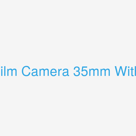
3 Lenses & 2x Teleconverter Tested
Film Camera 35mm Wit