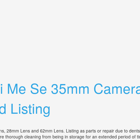
era Bundle With3 Lenses, Case, Works
hi Me Se 35mm Camera
d Listing
mm Lens and 62mm Lens. Listing as parts or repair due to dents on 
 more thorough cleaning from being in storage for an extended period of