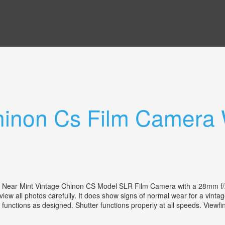
hinon Cs Film Camera 
ear Mint Vintage Chinon CS Model SLR Film Camera with a 28mm f/2
eview all photos carefully. It does show signs of normal wear for a vin
functions as designed. Shutter functions properly at all speeds. Viewfind