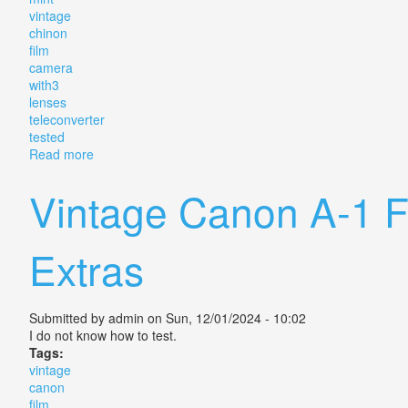
vintage
chinon
film
camera
with3
lenses
teleconverter
tested
Read more
about Near Mint Vintage Chinon Cs Film Camera With
Vintage Canon A-1 
Extras
Submitted by
admin
on Sun, 12/01/2024 - 10:02
I do not know how to test.
Tags:
vintage
canon
film