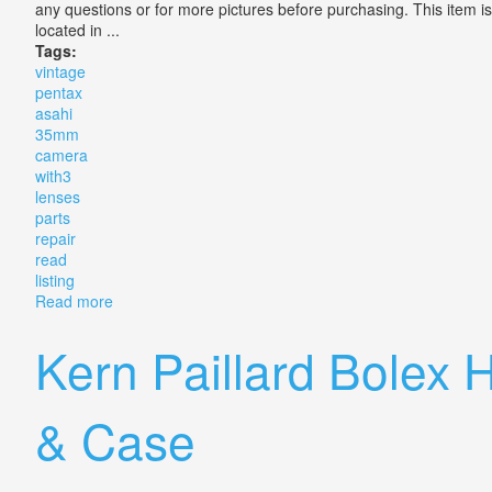
any questions or for more pictures before purchasing. This item
located in ...
Tags:
vintage
pentax
asahi
35mm
camera
with3
lenses
parts
repair
read
listing
Read more
about Vintage Pentax Asahi Me Se 35mm Camera With3
Kern Paillard Bolex
& Case