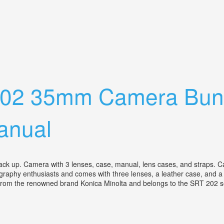
nses Flash And Extras
 202 35mm Camera Bun
anual
a back up. Camera with 3 lenses, case, manual, lens cases, and straps
tography enthusiasts and comes with three lenses, a leather case, and 
 from the renowned brand Konica Minolta and belongs to the SRT 202 se