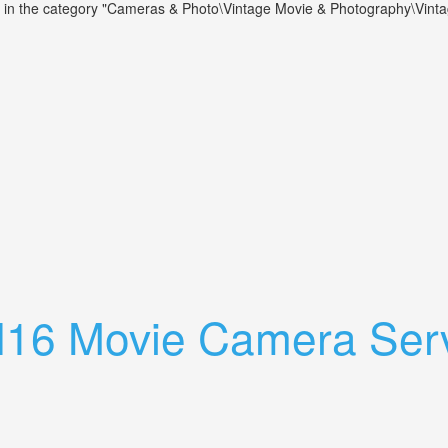
 is in the category "Cameras & Photo\Vintage Movie & Photography\Vin
 Lenses. Parts Or Repair. Read Listing
 H16 Movie Camera Ser