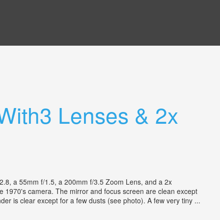
With3 Lenses & 2x
.8, a 55mm f/1.5, a 200mm f/3.5 Zoom Lens, and a 2x
tage 1970's camera. The mirror and focus screen are clean except
er is clear except for a few dusts (see photo). A few very tiny ...