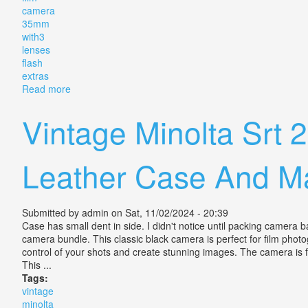
camera
35mm
with3
lenses
flash
extras
Read more
about Vintage Canon A-1 Film Camera 35mm With3 Le
Vintage Minolta Srt
Leather Case And M
Submitted by
admin
on Sat, 11/02/2024 - 20:39
Case has small dent in side. I didn't notice until packing camer
camera bundle. This classic black camera is perfect for film pho
control of your shots and create stunning images. The camera is
This ...
Tags:
vintage
minolta