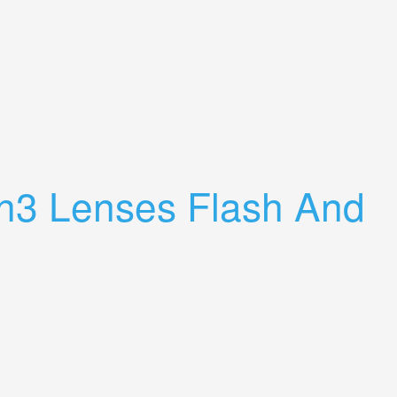
h3 Lenses Flash And