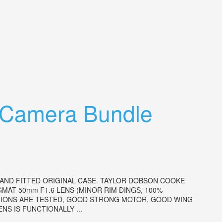
 Camera Bundle
 AND FITTED ORIGINAL CASE. TAYLOR DOBSON COOKE
GMAT 50mm F1.6 LENS (MINOR RIM DINGS, 100%
CTIONS ARE TESTED, GOOD STRONG MOTOR, GOOD WING
S IS FUNCTIONALLY ...