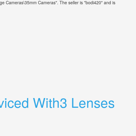
tage Cameras\35mm Cameras". The seller is "bodi420" and is
viced With3 Lenses