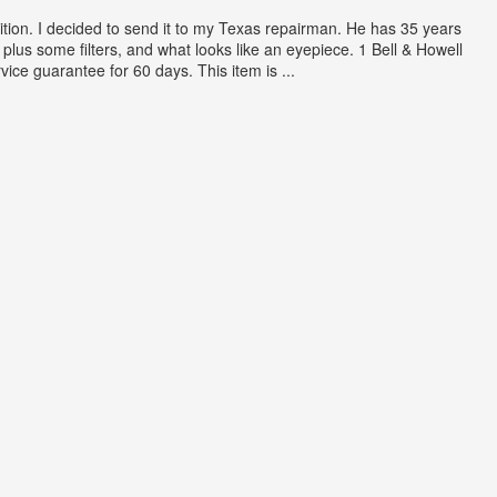
ition. I decided to send it to my Texas repairman. He has 35 years
plus some filters, and what looks like an eyepiece. 1 Bell & Howell
ce guarantee for 60 days. This item is ...