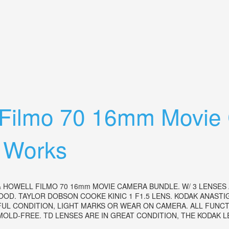
With3 Lenses, Leather Case And Manual
l Filmo 70 16mm Movie
 Works
 HOWELL FILMO 70 16mm MOVIE CAMERA BUNDLE. W/ 3 LENSES
OOD. TAYLOR DOBSON COOKE KINIC 1 F1.5 LENS. KODAK ANASTI
IFUL CONDITION, LIGHT MARKS OR WEAR ON CAMERA. ALL FUN
LD-FREE. TD LENSES ARE IN GREAT CONDITION, THE KODAK LEN