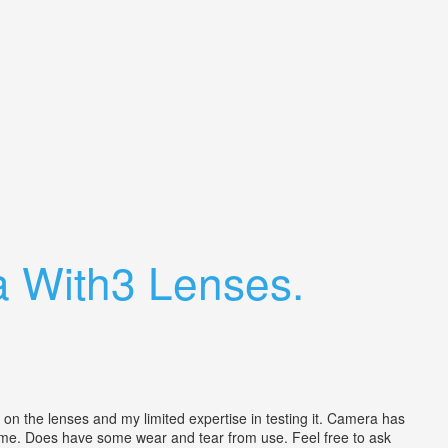
 With3 Lenses.
the lenses and my limited expertise in testing it. Camera has
 time. Does have some wear and tear from use. Feel free to ask