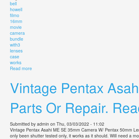
bell
howell
filmo
16mm
movie
camera
bundle
with3
lenses
case
works
Read more
about Exc++ Bell & Howell Filmo 70 16mm Movie Cam
Vintage Pentax Asa
Parts Or Repair. Rea
Submitted by
admin
on Thu, 03/03/2022 - 11:02
Vintage Pentax Asahi ME SE 35mm Camera W/ Pentax 50mm Lens, 28
only been shutter tested only, it works as it should. Will need a