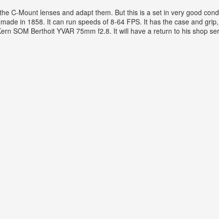
 the C-Mount lenses and adapt them. But this is a set in very good cond
ade in 1858. It can run speeds of 8-64 FPS. It has the case and grip, 
 SOM Berthoit YVAR 75mm f2.8. It will have a return to his shop servi
d With3 Lenses & Case