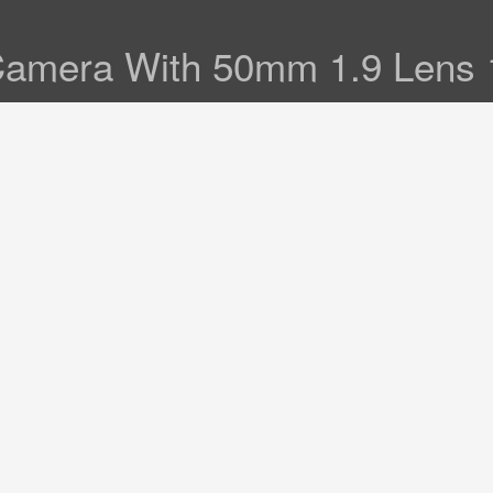
Camera With 50mm 1.9 Lens