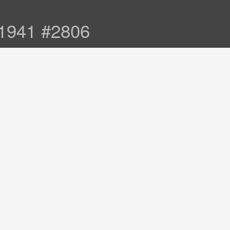
 1941 #2806