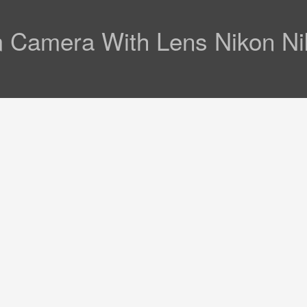
 Camera With Lens Nikon Ni