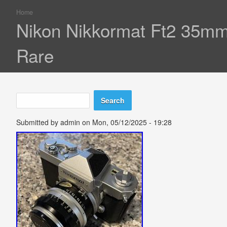
Home
You are here
Nikon Nikkormat Ft2 35mm
Rare
Search
Search form
Submitted by
admin
on Mon, 05/12/2025 - 19:28