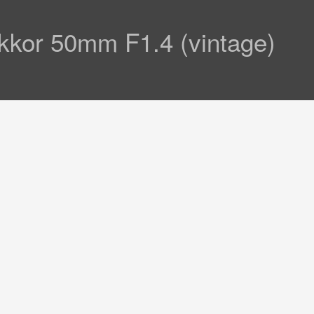
kkor 50mm F1.4 (vintage)