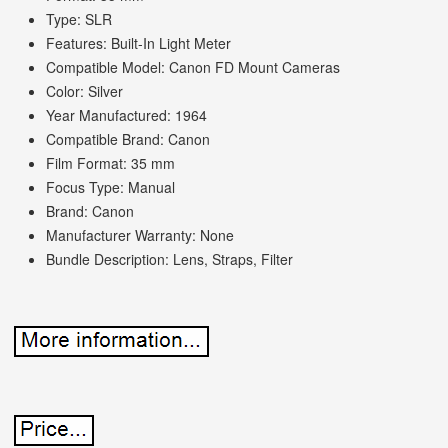
Type: SLR
Features: Built-In Light Meter
Compatible Model: Canon FD Mount Cameras
Color: Silver
Year Manufactured: 1964
Compatible Brand: Canon
Film Format: 35 mm
Focus Type: Manual
Brand: Canon
Manufacturer Warranty: None
Bundle Description: Lens, Straps, Filter