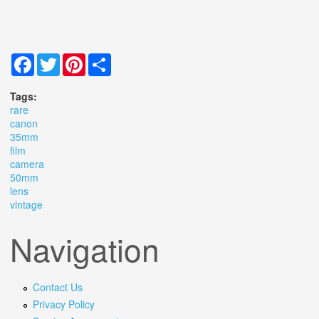
Facebook
Twitter
Pinterest
Share
Tags:
rare
canon
35mm
film
camera
50mm
lens
vintage
Navigation
Contact Us
Privacy Policy