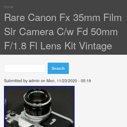
Home
You are here
Rare Canon Fx 35mm Film
Slr Camera C/w Fd 50mm
F/1.8 Fl Lens Kit Vintage
Search
Search form
Submitted by
admin
on Mon, 11/23/2020 - 05:19