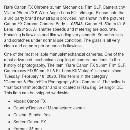
Rare Canon FX Chrome 35mm Mechanical Film SLR Camera c/w
Vivitar 28mm f/2.5 Wide-Angle Lens Kit - Vintage. Please note that
a 3rd party brand new strap is provided; not shown in the pictures.
Canon FX Chrome Camera Body - 105548. Canon FL 50mm f/1.8
Lens - 828126. All shutter speeds and metering are accurate.
Focusing is flawless and film winding very smooth. Some bruises
and scratches under normal use condition. The glass is all very
clean and camera performance is flawless.
One of the most reliable manual/mechanical cameras. One of the
most advanced mechanical coupling of camera and lens, in the
history of photography. The item "Rare Canon FX 35mm Film SLR
Camera c/w FD 50mm f/1.8 FL Lens Kit Vintage" is in sale since
Tuesday, February 18, 2020. This item is in the category
"Cameras & Photo\Film Photography\Film Cameras".
The seller is
"mahfooznrfilmproducts" and is located in Rawang, Selangor DE.
This item can be shipped worldwide.
Model: Canon FX
Country/Region of Manufacture: Japan
Custom Bundle: Yes
Series: Canon FX
Format: 35 mm