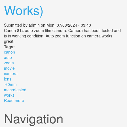
Works)
Submitted by
admin
on Mon, 07/08/2024 - 03:40
Canon 814 auto zoom film camera. Camera has been tested and
is in working condition. Auto zoom function on camera works
great.
Tags:
canon
auto
zoom
movie
camera
lens
-60mm
macrotested
works
Read more
about Canon Auto Zoom 814 Movie Camera Lens C-8
7.5 -60mm 1 1.4 Macro(tested & Works)
Navigation