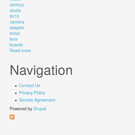
century
studio
8x10
camera
adapter
linhof
lens
boards
Read more
about Eastman Kodak Century No. 2 Studio 8x10 Came
Navigation
Contact Us
Privacy Policy
Service Agreement
Powered by
Drupal