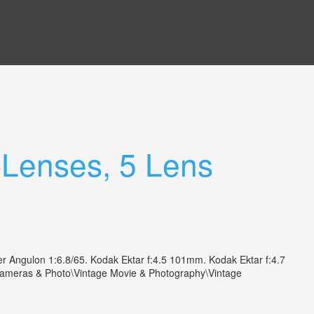
 Lenses, 5 Lens
r Angulon 1:6.8/65. Kodak Ektar f:4.5 101mm. Kodak Ektar f:4.7
"Cameras & Photo\Vintage Movie & Photography\Vintage
.