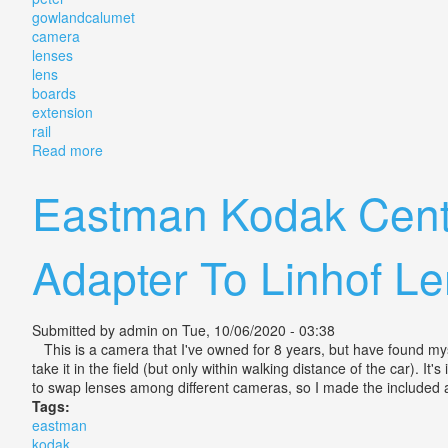
gowlandcalumet
camera
lenses
lens
boards
extension
rail
Read more
about Peter Gowland/calumet 4x5 Camera With 3 Lens
Eastman Kodak Cent
Adapter To Linhof L
Submitted by
admin
on Tue, 10/06/2020 - 03:38
This is a camera that I've owned for 8 years, but have found myse
take it in the field (but only within walking distance of the car). 
to swap lenses among different cameras, so I made the included ad
Tags:
eastman
kodak