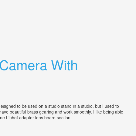
 Camera With
signed to be used on a studio stand in a studio, but I used to
) have beautiful brass gearing and work smoothly. I like being able
e Linhof adapter lens board section ...