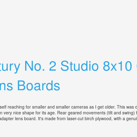
es, 5 Lens Boards And Extension Rail
ury No. 2 Studio 8x10
ens Boards
lf reaching for smaller and smaller cameras as I get older. This was de
It's in very nice shape for its age. Rear geared movements (tilt and swing
apter lens board. It's made from laser-cut birch plywood, with a genuin