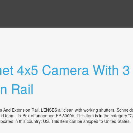
et 4x5 Camera With 3
n Rail
And Extension Rail. LENSES all clean with working shutters. Schneide
d foam. 1x Box of unopened FP-3000b. This item is in the category 
located in this country: US. This item can be shipped to United States