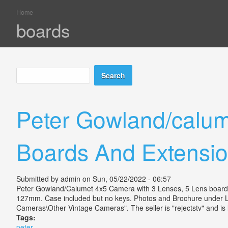
Home
You are here
boards
Search
Search form
Peter Gowland/calum
Boards And Extensio
Submitted by
admin
on Sun, 05/22/2022 - 06:57
Peter Gowland/Calumet 4x5 Camera with 3 Lenses, 5 Lens boards 
127mm. Case included but no keys. Photos and Brochure under Li
Cameras\Other Vintage Cameras". The seller is "rejectstv" and is 
Tags:
peter