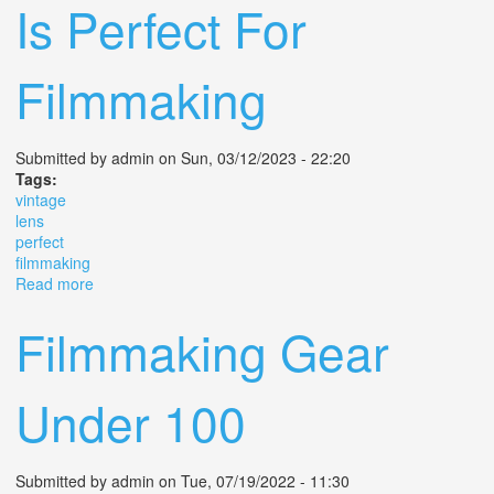
Is Perfect For
Filmmaking
Submitted by
admin
on Sun, 03/12/2023 - 22:20
Tags:
vintage
lens
perfect
filmmaking
Read more
about This 35 Vintage Lens Is Perfect For Filmmaking
Filmmaking Gear
Under 100
Submitted by
admin
on Tue, 07/19/2022 - 11:30