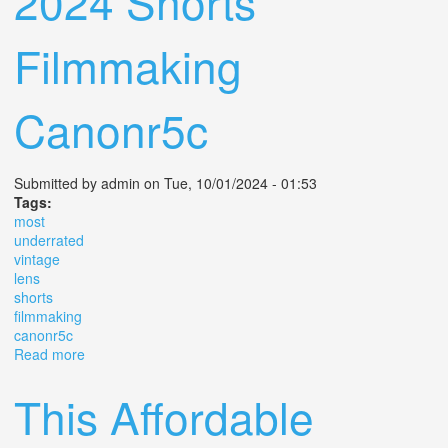
2024 Shorts
Filmmaking
Canonr5c
Submitted by
admin
on Tue, 10/01/2024 - 01:53
Tags:
most
underrated
vintage
lens
shorts
filmmaking
canonr5c
Read more
about The Most Underrated Vintage Lens Of 2024 Shorts
Filmmaking Canonr5c
This Affordable