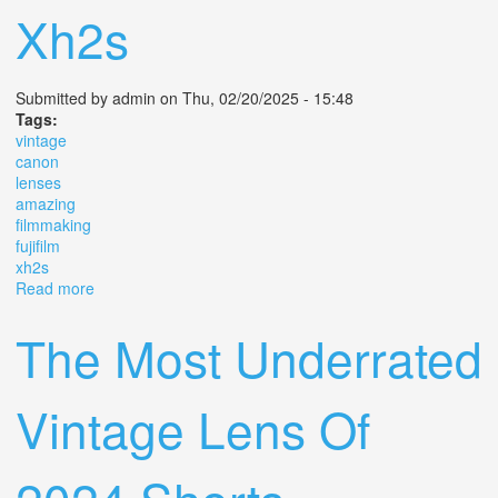
Xh2s
Submitted by
admin
on Thu, 02/20/2025 - 15:48
Tags:
vintage
canon
lenses
amazing
filmmaking
fujifilm
xh2s
Read more
about These Vintage Canon Fd Lenses Are Amazing For
Filmmaking Fujifilm Xh2s
The Most Underrated
Vintage Lens Of