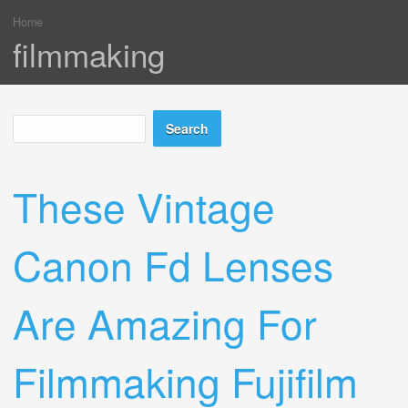
Home
You are here
filmmaking
Search
Search form
These Vintage
Canon Fd Lenses
Are Amazing For
Filmmaking Fujifilm