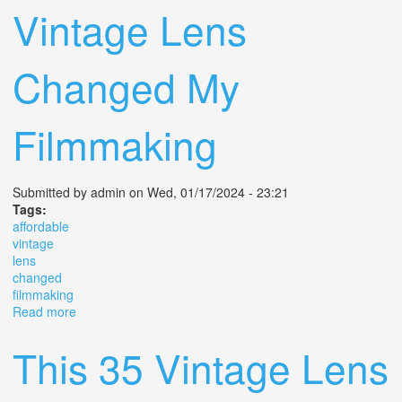
Vintage Lens
Changed My
Filmmaking
Submitted by
admin
on Wed, 01/17/2024 - 23:21
Tags:
affordable
vintage
lens
changed
filmmaking
Read more
about This Affordable Vintage Lens Changed My
Filmmaking
This 35 Vintage Lens