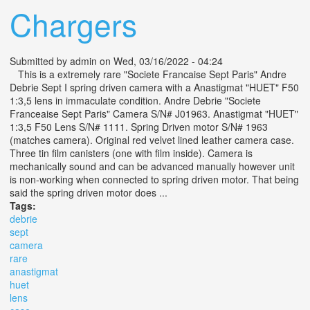
Chargers
Submitted by
admin
on Wed, 03/16/2022 - 04:24
This is a extremely rare "Societe Francaise Sept Paris" Andre
Debrie Sept I spring driven camera with a Anastigmat "HUET" F50
1:3,5 lens in immaculate condition. Andre Debrie "Societe
Franceaise Sept Paris" Camera S/N# J01963. Anastigmat "HUET"
1:3,5 F50 Lens S/N# 1111. Spring Driven motor S/N# 1963
(matches camera). Original red velvet lined leather camera case.
Three tin film canisters (one with film inside). Camera is
mechanically sound and can be advanced manually however unit
is non-working when connected to spring driven motor. That being
said the spring driven motor does ...
Tags:
debrie
sept
camera
rare
anastigmat
huet
lens