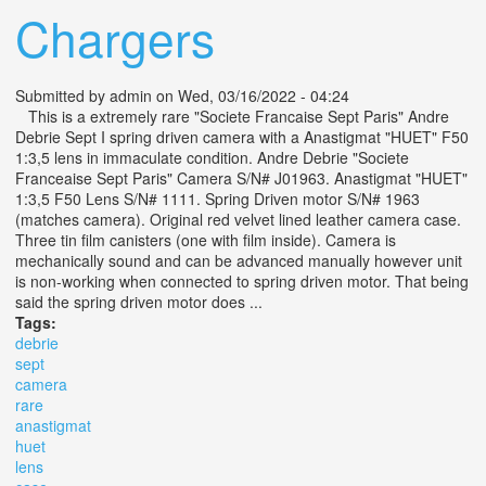
Chargers
Submitted by
admin
on Wed, 03/16/2022 - 04:24
This is a extremely rare "Societe Francaise Sept Paris" Andre
Debrie Sept I spring driven camera with a Anastigmat "HUET" F50
1:3,5 lens in immaculate condition. Andre Debrie "Societe
Franceaise Sept Paris" Camera S/N# J01963. Anastigmat "HUET"
1:3,5 F50 Lens S/N# 1111. Spring Driven motor S/N# 1963
(matches camera). Original red velvet lined leather camera case.
Three tin film canisters (one with film inside). Camera is
mechanically sound and can be advanced manually however unit
is non-working when connected to spring driven motor. That being
said the spring driven motor does ...
Tags:
debrie
sept
camera
rare
anastigmat
huet
lens