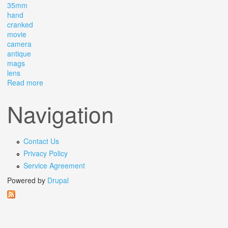
35mm
hand
cranked
movie
camera
antique
mags
lens
Read more
about Debrie Parvo 35mm Hand Cranked Movie
Camera, Antique 2 Mags. No Lens
Navigation
Contact Us
Privacy Policy
Service Agreement
Powered by
Drupal