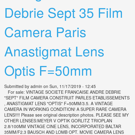
Debrie Sept 35 Film
Camera Paris
Anastigmat Lens
Optis F=50mm
Submitted by
admin
on Sun, 11/17/2019 - 12:45
For sale: VINTAGE SOCIETE FRANCAISE ANDRE DEBRIE
"SEPT" FILM CAMERA CONSTRUIT PARLES ETABLISSEMENTS
, ANASTIGMAT LENS "OPTIS" F=50MM/3.5. A VINTAGE
CAMERA IN WORKING CONDITION! A SUPER RARE CAMERA
LENS!!!! Please see original description photos. PLEASE SEE MY
OTHER LENSES:MEYER V OPTIK GORLITZ TRIOPLAN
2.8/100MM VINTAGE CINE LENS, INCORPORATED BALTAR
35MM/F2.3 BAUSCH AND LOMB OPT. MOVIE CAMERA LENS