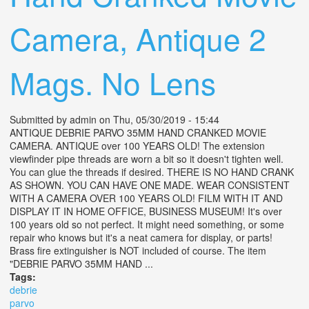
Camera, Antique 2
Mags. No Lens
Submitted by
admin
on Thu, 05/30/2019 - 15:44
ANTIQUE DEBRIE PARVO 35MM HAND CRANKED MOVIE
CAMERA. ANTIQUE over 100 YEARS OLD! The extension
viewfinder pipe threads are worn a bit so it doesn't tighten well.
You can glue the threads if desired. THERE IS NO HAND CRANK
AS SHOWN. YOU CAN HAVE ONE MADE. WEAR CONSISTENT
WITH A CAMERA OVER 100 YEARS OLD! FILM WITH IT AND
DISPLAY IT IN HOME OFFICE, BUSINESS MUSEUM! It's over
100 years old so not perfect. It might need something, or some
repair who knows but it's a neat camera for display, or parts!
Brass fire extinguisher is NOT included of course. The item
"DEBRIE PARVO 35MM HAND ...
Tags:
debrie
parvo