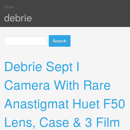
Home
You are here
debrie
Search
Search form
Debrie Sept I
Camera With Rare
Anastigmat Huet F50
Lens, Case & 3 Film