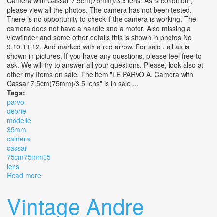
Camera with Cassar 7.5cm(75mm)/3.5 lens. As is condition ,
please view all the photos. The camera has not been tested.
There is no opportunity to check if the camera is working. The
camera does not have a handle and a motor. Also missing a
viewfinder and some other details this is shown in photos No
9.10.11.12. And marked with a red arrow. For sale , all as is
shown in pictures. If you have any questions, please feel free to
ask. We will try to answer all your questions. Please, look also at
other my Items on sale. The item "LE PARVO A. Camera with
Cassar 7.5cm(75mm)/3.5 lens" is in sale ...
Tags:
parvo
debrie
modelle
35mm
camera
cassar
75cm75mm35
lens
Read more
about Le Parvo A. Debrie Modelle Jk 35mm. Camera
With Cassar 7.5cm(75mm)/3.5 Lens
Vintage Andre