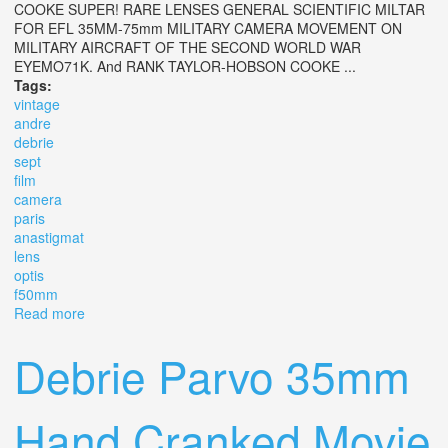
COOKE SUPER! RARE LENSES GENERAL SCIENTIFIC MILTAR
FOR EFL 35MM-75mm MILITARY CAMERA MOVEMENT ON
MILITARY AIRCRAFT OF THE SECOND WORLD WAR
EYEMO71K. And RANK TAYLOR-HOBSON COOKE ...
Tags:
vintage
andre
debrie
sept
film
camera
paris
anastigmat
lens
optis
f50mm
Read more
about Vintage Andre Debrie Sept 35 Film Camera Paris
Anastigmat Lens Optis F=50mm
Debrie Parvo 35mm
Hand Cranked Movie