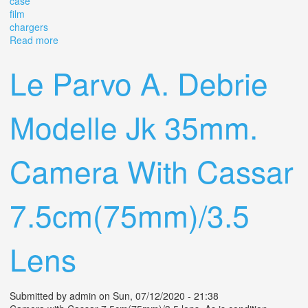
case
film
chargers
Read more
about Debrie Sept I Camera With Rare Anastigmat Huet
F50 Lens, Case & 3 Film Chargers
Le Parvo A. Debrie
Modelle Jk 35mm.
Camera With Cassar
7.5cm(75mm)/3.5
Lens
Submitted by
admin
on Sun, 07/12/2020 - 21:38