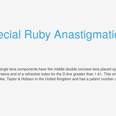
 Lens Tested
cial Ruby Anastigmat
ingle lens components have the middle double concave lens placed sym
rsions and of a refractive index for the D-line greater than 1.61. This 
, Taylor & Hobson in the United Kingdom and has a patent number of 15