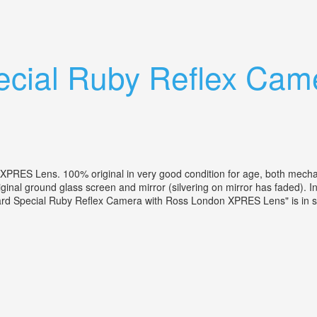
ns Camera With Tripod
ecial Ruby Reflex Cam
RES Lens. 100% original in very good condition for age, both mechanic
iginal ground glass screen and mirror (silvering on mirror has faded)
kard Special Ruby Reflex Camera with Ross London XPRES Lens" is in sa