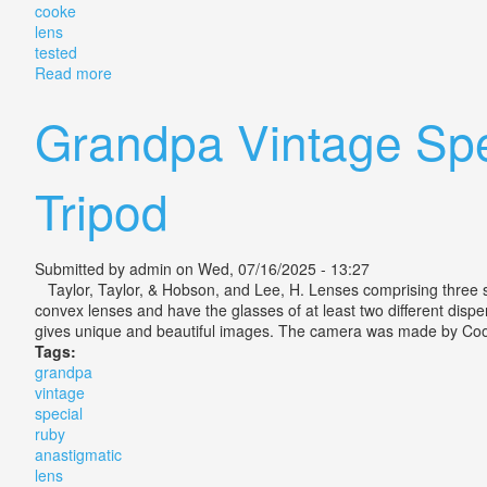
cooke
lens
tested
Read more
about Rare Thornton-pickard Ruby Reflex With Cooke
Grandpa Vintage Spe
Tripod
Submitted by
admin
on Wed, 07/16/2025 - 13:27
Taylor, Taylor, & Hobson, and Lee, H. Lenses comprising three s
convex lenses and have the glasses of at least two different dispe
gives unique and beautiful images. The camera was made by Cooke
Tags:
grandpa
vintage
special
ruby
anastigmatic
lens