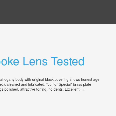
ooke Lens Tested
mahogany body with original black covering shows honest age
ec), cleaned and lubricated. "Junior Special" brass plate
 polished, attractive toning, no dents. Excellent ...