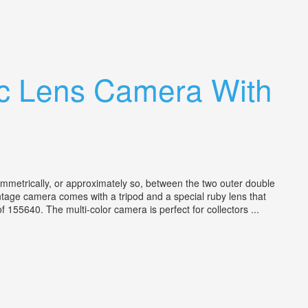
ic Lens Camera With
metrically, or approximately so, between the two outer double
vintage camera comes with a tripod and a special ruby lens that
5640. The multi-color camera is perfect for collectors ...