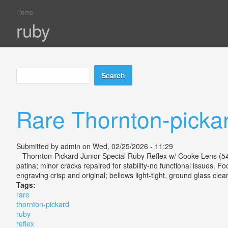
Home
You are here
ruby
Search
Search form
Rare Thornton-picka
Submitted by
admin
on Wed, 02/25/2026 - 11:29
Thornton-Pickard Junior Special Ruby Reflex w/ Cooke Lens (54 ch
patina; minor cracks repaired for stability-no functional issues. F
engraving crisp and original; bellows light-tight, ground glass clea
Tags:
rare
thornton-pickard
ruby
reflex