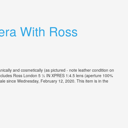
era With Ross
ally and cosmetically (as pictured - note leather condition on
. Includes Ross London 5 ½ IN XPRES 1:4.5 lens (aperture 100%
le since Wednesday, February 12, 2020. This item is in the