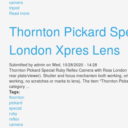
camera
tripod
Read more
about Grandpa Vintage Special Ruby Anastigmatic Le
Thornton Pickard Sp
London Xpres Lens
Submitted by
admin
on Wed, 10/28/2020 - 14:28
Thornton Pickard Special Ruby Reflex Camera with Ross London XP
rear plate/viewer). Shutter and focus mechanism both working, or
working, no scratches or marks to lens). The item "Thornton Pic
category ...
Tags:
thornton
pickard
special
ruby
reflex
camera