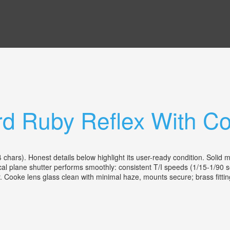
rd Ruby Reflex With C
ars). Honest details below highlight its user-ready condition. Solid 
ocal plane shutter performs smoothly: consistent T/I speeds (1/15-1/90 s
r. Cooke lens glass clean with minimal haze, mounts secure; brass fittings