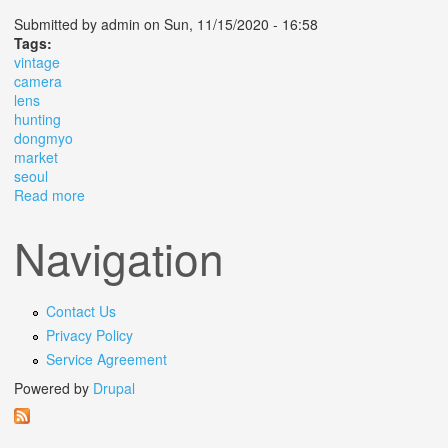
Submitted by
admin
on Sun, 11/15/2020 - 16:58
Tags:
vintage
camera
lens
hunting
dongmyo
market
seoul
Read more
about Vintage Camera Lens Hunting In Dongmyo Market
Seoul
Navigation
Contact Us
Privacy Policy
Service Agreement
Powered by
Drupal