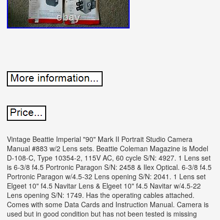
Vintage Beattie Imperial "90" Mark II Portrait Studio Camera
Manual #883 w/2 Lens sets. Beattie Coleman Magazine is Model
D-108-C, Type 10354-2, 115V AC, 60 cycle S/N: 4927. 1 Lens set
is 6-3/8 f4.5 Portronic Paragon S/N: 2458 & Ilex Optical. 6-3/8 f4.5
Portronic Paragon w/4.5-32 Lens opening S/N: 2041. 1 Lens set
Elgeet 10" f4.5 Navitar Lens & Elgeet 10" f4.5 Navitar w/4.5-22
Lens opening S/N: 1749. Has the operating cables attached.
Comes with some Data Cards and Instruction Manual. Camera is
used but in good condition but has not been tested is missing