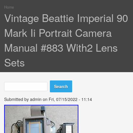
Home
You are here
Vintage Beattie Imperial 90
Mark Ii Portrait Camera
Manual #883 With2 Lens
Sets
Search
Search form
Submitted by
admin
on Fri, 07/15/2022 - 11:14