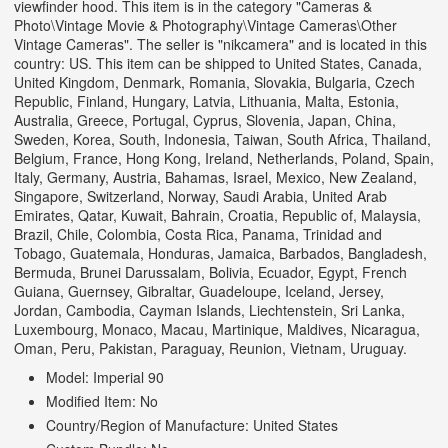
viewfinder hood. This item is in the category "Cameras &
Photo\Vintage Movie & Photography\Vintage Cameras\Other
Vintage Cameras". The seller is "nikcamera" and is located in this
country: US. This item can be shipped to United States, Canada,
United Kingdom, Denmark, Romania, Slovakia, Bulgaria, Czech
Republic, Finland, Hungary, Latvia, Lithuania, Malta, Estonia,
Australia, Greece, Portugal, Cyprus, Slovenia, Japan, China,
Sweden, Korea, South, Indonesia, Taiwan, South Africa, Thailand,
Belgium, France, Hong Kong, Ireland, Netherlands, Poland, Spain,
Italy, Germany, Austria, Bahamas, Israel, Mexico, New Zealand,
Singapore, Switzerland, Norway, Saudi Arabia, United Arab
Emirates, Qatar, Kuwait, Bahrain, Croatia, Republic of, Malaysia,
Brazil, Chile, Colombia, Costa Rica, Panama, Trinidad and
Tobago, Guatemala, Honduras, Jamaica, Barbados, Bangladesh,
Bermuda, Brunei Darussalam, Bolivia, Ecuador, Egypt, French
Guiana, Guernsey, Gibraltar, Guadeloupe, Iceland, Jersey,
Jordan, Cambodia, Cayman Islands, Liechtenstein, Sri Lanka,
Luxembourg, Monaco, Macau, Martinique, Maldives, Nicaragua,
Oman, Peru, Pakistan, Paraguay, Reunion, Vietnam, Uruguay.
Model: Imperial 90
Modified Item: No
Country/Region of Manufacture: United States