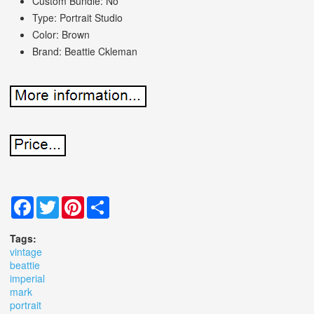
Custom Bundle: No
Type: Portrait Studio
Color: Brown
Brand: Beattie Ckleman
Facebook
Twitter
Pinterest
Share
Tags:
vintage
beattie
imperial
mark
portrait