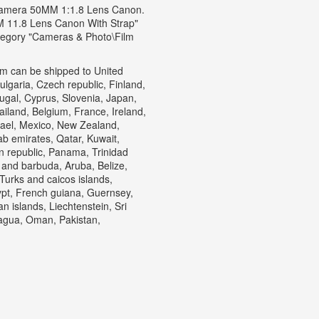
Camera 50MM 1:1.8 Lens Canon.
11.8 Lens Canon With Strap"
category "Cameras & Photo\Film
item can be shipped to United
garia, Czech republic, Finland,
tugal, Cyprus, Slovenia, Japan,
iland, Belgium, France, Ireland,
rael, Mexico, New Zealand,
ab emirates, Qatar, Kuwait,
an republic, Panama, Trinidad
 and barbuda, Aruba, Belize,
 Turks and caicos islands,
pt, French guiana, Guernsey,
 islands, Liechtenstein, Sri
agua, Oman, Pakistan,