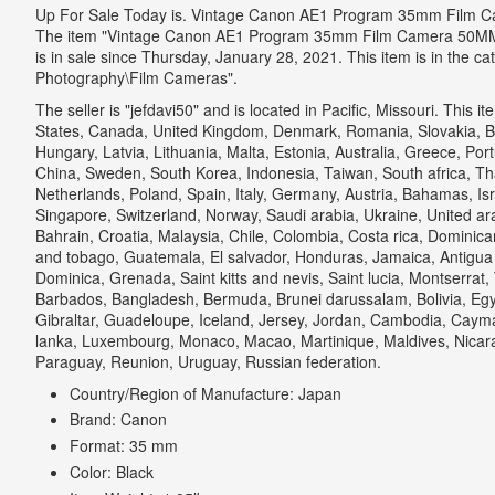
Up For Sale Today is. Vintage Canon AE1 Program 35mm Film 
The item "Vintage Canon AE1 Program 35mm Film Camera 50MM 
is in sale since Thursday, January 28, 2021. This item is in the 
Photography\Film Cameras".
The seller is "jefdavi50" and is located in Pacific, Missouri. This 
States, Canada, United Kingdom, Denmark, Romania, Slovakia, Bul
Hungary, Latvia, Lithuania, Malta, Estonia, Australia, Greece, Por
China, Sweden, South Korea, Indonesia, Taiwan, South africa, Tha
Netherlands, Poland, Spain, Italy, Germany, Austria, Bahamas, Is
Singapore, Switzerland, Norway, Saudi arabia, Ukraine, United ar
Bahrain, Croatia, Malaysia, Chile, Colombia, Costa rica, Dominic
and tobago, Guatemala, El salvador, Honduras, Jamaica, Antigua
Dominica, Grenada, Saint kitts and nevis, Saint lucia, Montserrat,
Barbados, Bangladesh, Bermuda, Brunei darussalam, Bolivia, Egy
Gibraltar, Guadeloupe, Iceland, Jersey, Jordan, Cambodia, Cayman
lanka, Luxembourg, Monaco, Macao, Martinique, Maldives, Nicar
Paraguay, Reunion, Uruguay, Russian federation.
Country/Region of Manufacture: Japan
Brand: Canon
Format: 35 mm
Color: Black