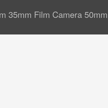
am 35mm Film Camera 50mm 