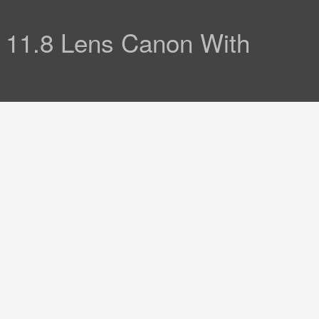
11.8 Lens Canon With