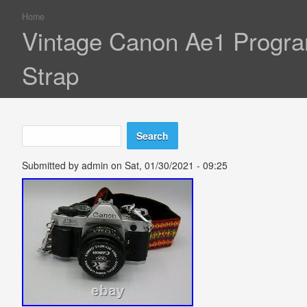
Home
You are here
Vintage Canon Ae1 Progr
Strap
Search
Search form
Submitted by
admin
on Sat, 01/30/2021 - 09:25