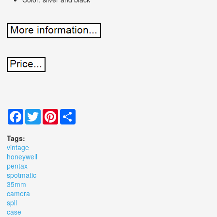
Facebook
Twitter
Pinterest
Share
Tags:
vintage
honeywell
pentax
spotmatic
35mm
camera
spll
case