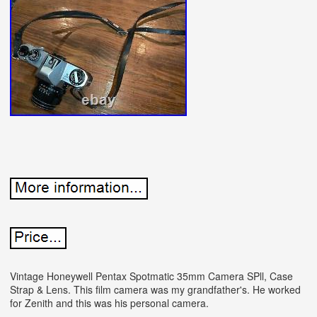
Vintage Honeywell Pentax Spotmatic 35mm Camera SPll, Case
Strap & Lens. This film camera was my grandfather's. He worked
for Zenith and this was his personal camera.