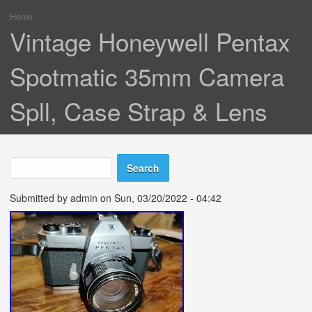
Home
You are here
Vintage Honeywell Pentax
Spotmatic 35mm Camera
Spll, Case Strap & Lens
Search
Search form
Submitted by
admin
on Sun, 03/20/2022 - 04:42