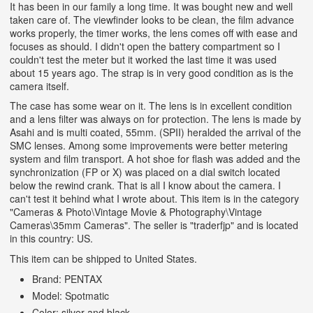
It has been in our family a long time. It was bought new and well
taken care of. The viewfinder looks to be clean, the film advance
works properly, the timer works, the lens comes off with ease and
focuses as should. I didn't open the battery compartment so I
couldn't test the meter but it worked the last time it was used
about 15 years ago. The strap is in very good condition as is the
camera itself.
The case has some wear on it. The lens is in excellent condition
and a lens filter was always on for protection. The lens is made by
Asahi and is multi coated, 55mm. (SPII) heralded the arrival of the
SMC lenses. Among some improvements were better metering
system and film transport.
A hot shoe for flash was added and the
synchronization (FP or X) was placed on a dial switch located
below the rewind crank. That is all I know about the camera. I
can't test it behind what I wrote about. This item is in the category
"Cameras & Photo\Vintage Movie & Photography\Vintage
Cameras\35mm Cameras". The seller is "traderfjp" and is located
in this country: US.
This item can be shipped to United States.
Brand: PENTAX
Model: Spotmatic
Color: silver and black