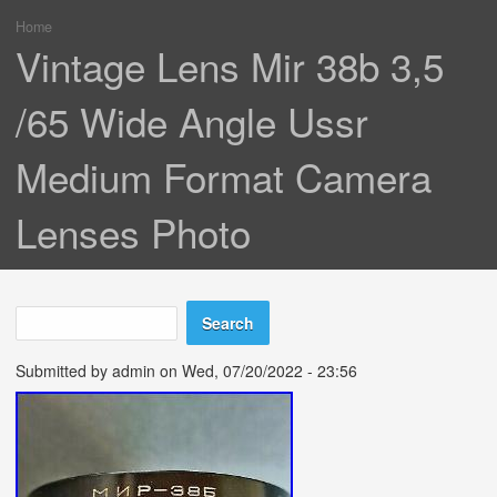
Home
You are here
Vintage Lens Mir 38b 3,5
/65 Wide Angle Ussr
Medium Format Camera
Lenses Photo
Search
Search form
Submitted by
admin
on Wed, 07/20/2022 - 23:56