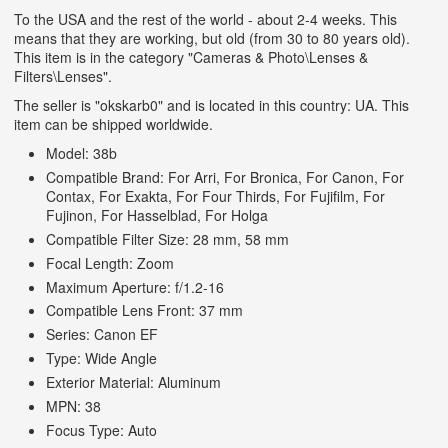
To the USA and the rest of the world - about 2-4 weeks. This
means that they are working, but old (from 30 to 80 years old).
This item is in the category "Cameras & Photo\Lenses &
Filters\Lenses".
The seller is "okskarb0" and is located in this country: UA. This
item can be shipped worldwide.
Model: 38b
Compatible Brand: For Arri, For Bronica, For Canon, For
Contax, For Exakta, For Four Thirds, For Fujifilm, For
Fujinon, For Hasselblad, For Holga
Compatible Filter Size: 28 mm, 58 mm
Focal Length: Zoom
Maximum Aperture: f/1.2-16
Compatible Lens Front: 37 mm
Series: Canon EF
Type: Wide Angle
Exterior Material: Aluminum
MPN: 38
Focus Type: Auto