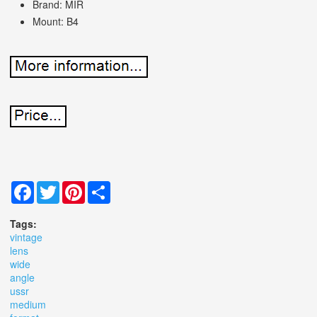
Brand: MIR
Mount: B4
Facebook
Twitter
Pinterest
Share
Tags:
vintage
lens
wide
angle
ussr
medium