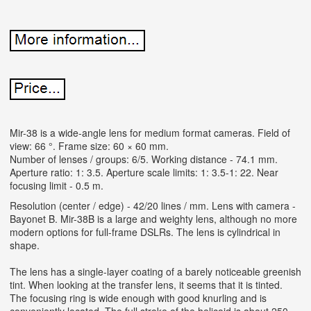
Mir-38 is a wide-angle lens for medium format cameras. Field of
view: 66 °. Frame size: 60 × 60 mm.
Number of lenses / groups: 6/5. Working distance - 74.1 mm.
Aperture ratio: 1: 3.5. Aperture scale limits: 1: 3.5-1: 22. Near
focusing limit - 0.5 m.
Resolution (center / edge) - 42/20 lines / mm. Lens with camera -
Bayonet B.
Mir-38B is a large and weighty lens, although no more
modern options for full-frame DSLRs. The lens is cylindrical in
shape.
The lens has a single-layer coating of a barely noticeable greenish
tint. When looking at the transfer lens, it seems that it is tinted.
The focusing ring is wide enough with good knurling and is