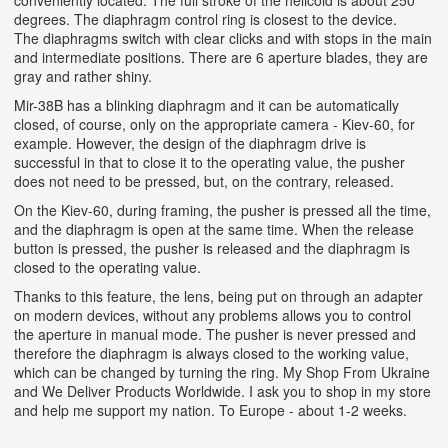
conveniently located. The full stroke of the helicoid is about 250
degrees. The diaphragm control ring is closest to the device.
The diaphragms switch with clear clicks and with stops in the main
and intermediate positions. There are 6 aperture blades, they are
gray and rather shiny.
Mir-38B has a blinking diaphragm and it can be automatically
closed, of course, only on the appropriate camera - Kiev-60, for
example. However, the design of the diaphragm drive is
successful in that to close it to the operating value, the pusher
does not need to be pressed, but, on the contrary, released.
On the Kiev-60, during framing, the pusher is pressed all the time,
and the diaphragm is open at the same time. When the release
button is pressed, the pusher is released and the diaphragm is
closed to the operating value.
Thanks to this feature, the lens, being put on through an adapter
on modern devices, without any problems allows you to control
the aperture in manual mode. The pusher is never pressed and
therefore the diaphragm is always closed to the working value,
which can be changed by turning the ring. My Shop From Ukraine
and We Deliver Products Worldwide. I ask you to shop in my store
and help me support my nation. To Europe - about 1-2 weeks.