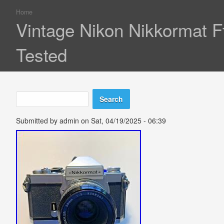
Home
You are here
Vintage Nikon Nikkormat 
Tested
Search
Search form
Submitted by
admin
on Sat, 04/19/2025 - 06:39