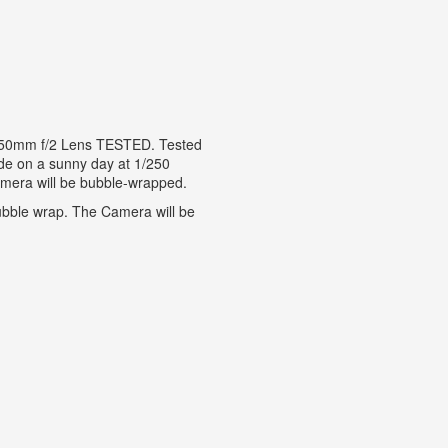
 50mm f/2 Lens TESTED. Tested
side on a sunny day at 1/250
amera will be bubble-wrapped.
bble wrap. The Camera will be