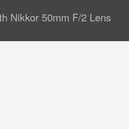
th Nikkor 50mm F/2 Lens