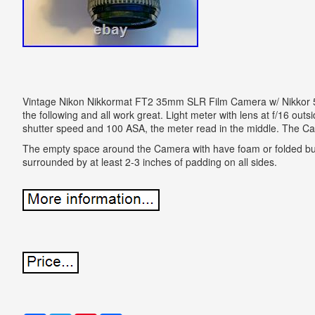
Vintage Nikon Nikkormat FT2 35mm SLR Film Camera w/ Nikkor
the following and all work great. Light meter with lens at f/16 out
shutter speed and 100 ASA, the meter read in the middle. The C
The empty space around the Camera with have foam or folded bu
surrounded by at least 2-3 inches of padding on all sides.