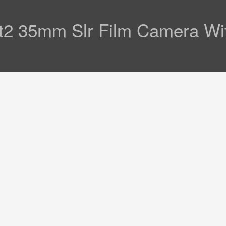
Ft2 35mm Slr Film Camera Wi