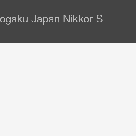
Kogaku Japan Nikkor S