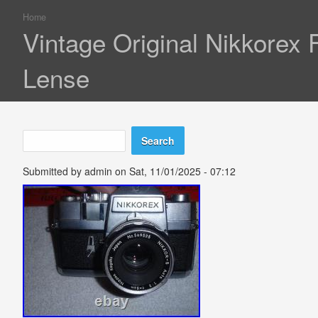
Home
You are here
Vintage Original Nikkorex
Lense
Search
Search form
Submitted by
admin
on Sat, 11/01/2025 - 07:12