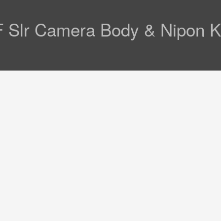
 F Slr Camera Body & Nipon 