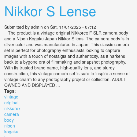
Nikkor S Lense
Submitted by
admin
on Sat, 11/01/2025 - 07:12
The product is a vintage original Nikkorex F SLR camera body
and a Nipon Kogaku Japan Nikkor S lens. The camera body is in
silver color and was manufactured in Japan. This classic camera
set is perfect for photography enthusiasts looking to capture
images with a touch of nostalgia and authenticity, as it harkens
back to a bygone era of filmmaking and snapshot photography.
With its trusted brand name, high-quality lens, and sturdy
construction, this vintage camera set is sure to inspire a sense of
vintage charm to any photography project or collection. ADULT
OWNED AND DISPLAYED ...
Tags:
vintage
original
nikkorex
camera
body
nipon
kogaku