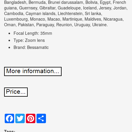
Bangladesh, Bermuda, Brunei darussalam, Bolivia, Egypt, French
guiana, Guernsey, Gibraltar, Guadeloupe, Iceland, Jersey, Jordan,
Cambodia, Cayman islands, Liechtenstein, Sri lanka,
Luxembourg, Monaco, Macao, Martinique, Maldives, Nicaragua,
Oman, Pakistan, Paraguay, Reunion, Uruguay, Ukraine.
Focal Length: 35mm
Type: Zoom lens
Brand: Bessamatic
Facebook
Twitter
Pinterest
Share
Tags: