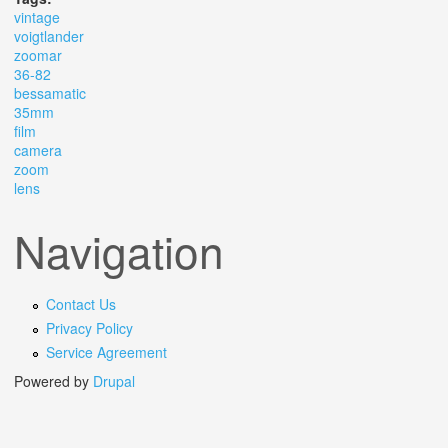
vintage
voigtlander
zoomar
36-82
bessamatic
35mm
film
camera
zoom
lens
Navigation
Contact Us
Privacy Policy
Service Agreement
Powered by
Drupal