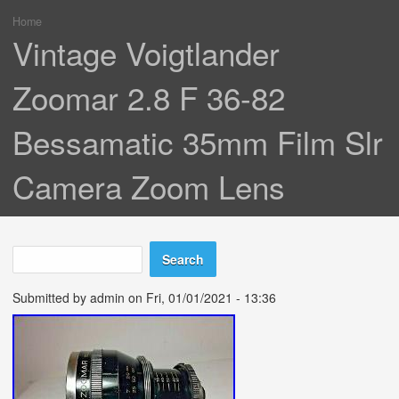
Home
You are here
Vintage Voigtlander
Zoomar 2.8 F 36-82
Bessamatic 35mm Film Slr
Camera Zoom Lens
Search
Search form
Submitted by
admin
on Fri, 01/01/2021 - 13:36