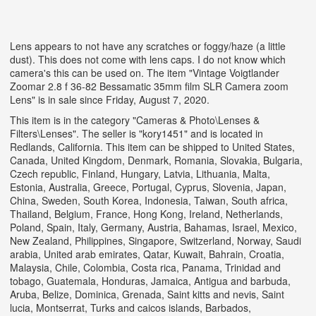
Lens appears to not have any scratches or foggy/haze (a little
dust). This does not come with lens caps. I do not know which
camera's this can be used on. The item "Vintage Voigtlander
Zoomar 2.8 f 36-82 Bessamatic 35mm film SLR Camera zoom
Lens" is in sale since Friday, August 7, 2020.
This item is in the category "Cameras & Photo\Lenses &
Filters\Lenses". The seller is "kory1451" and is located in
Redlands, California. This item can be shipped to United States,
Canada, United Kingdom, Denmark, Romania, Slovakia, Bulgaria,
Czech republic, Finland, Hungary, Latvia, Lithuania, Malta,
Estonia, Australia, Greece, Portugal, Cyprus, Slovenia, Japan,
China, Sweden, South Korea, Indonesia, Taiwan, South africa,
Thailand, Belgium, France, Hong Kong, Ireland, Netherlands,
Poland, Spain, Italy, Germany, Austria, Bahamas, Israel, Mexico,
New Zealand, Philippines, Singapore, Switzerland, Norway, Saudi
arabia, United arab emirates, Qatar, Kuwait, Bahrain, Croatia,
Malaysia, Chile, Colombia, Costa rica, Panama, Trinidad and
tobago, Guatemala, Honduras, Jamaica, Antigua and barbuda,
Aruba, Belize, Dominica, Grenada, Saint kitts and nevis, Saint
lucia, Montserrat, Turks and caicos islands, Barbados,