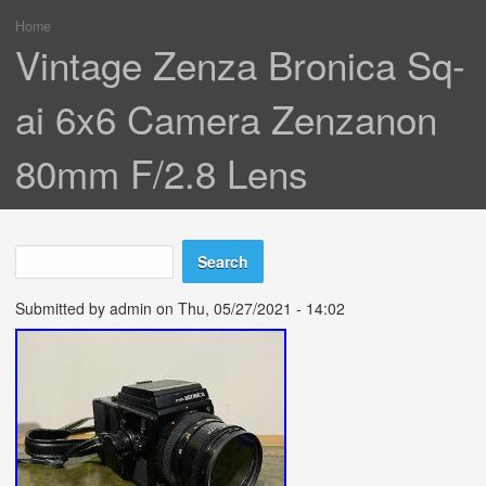
Home
You are here
Vintage Zenza Bronica Sq-
ai 6x6 Camera Zenzanon
80mm F/2.8 Lens
Search
Search form
Submitted by
admin
on Thu, 05/27/2021 - 14:02