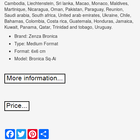
Cambodia, Liechtenstein, Sri lanka, Macao, Monaco, Maldives,
Martinique, Nicaragua, Oman, Pakistan, Paraguay, Reunion,
Saudi arabia, South africa, United arab emirates, Ukraine, Chile,
Bahamas, Colombia, Costa rica, Guatemala, Honduras, Jamaica,
Kuwait, Panama, Qatar, Trinidad and tobago, Uruguay.
Brand: Zenza Bronica
Type: Medium Format
Format: 6x6 cm
Model: Bronica Sq-Ai
Facebook
Twitter
Pinterest
Share