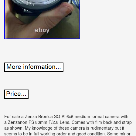
For sale a Zenza Bronica SQ-Ai 6x6 medium format camera with
a Zenzanon PS 80mm F/2.8 Lens. Comes with film back and strap
as shown. My knowledge of these camera is rudimentary but it
seems to be in full working order and good condition. Some minor