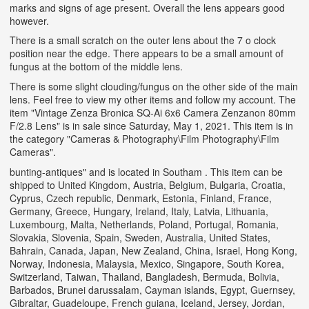
marks and signs of age present. Overall the lens appears good
however.
There is a small scratch on the outer lens about the 7 o clock
position near the edge. There appears to be a small amount of
fungus at the bottom of the middle lens.
There is some slight clouding/fungus on the other side of the main
lens. Feel free to view my other items and follow my account. The
item "Vintage Zenza Bronica SQ-Ai 6x6 Camera Zenzanon 80mm
F/2.8 Lens" is in sale since Saturday, May 1, 2021. This item is in
the category "Cameras & Photography\Film Photography\Film
Cameras".
bunting-antiques" and is located in Southam . This item can be
shipped to United Kingdom, Austria, Belgium, Bulgaria, Croatia,
Cyprus, Czech republic, Denmark, Estonia, Finland, France,
Germany, Greece, Hungary, Ireland, Italy, Latvia, Lithuania,
Luxembourg, Malta, Netherlands, Poland, Portugal, Romania,
Slovakia, Slovenia, Spain, Sweden, Australia, United States,
Bahrain, Canada, Japan, New Zealand, China, Israel, Hong Kong,
Norway, Indonesia, Malaysia, Mexico, Singapore, South Korea,
Switzerland, Taiwan, Thailand, Bangladesh, Bermuda, Bolivia,
Barbados, Brunei darussalam, Cayman islands, Egypt, Guernsey,
Gibraltar, Guadeloupe, French guiana, Iceland, Jersey, Jordan,