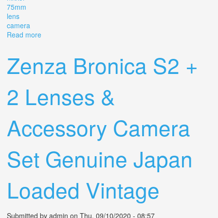
75mm
lens
camera
Read more
about Vintage Zenza Bronica S2a With Nikkor 75mm
F2.8 Lens 2 1/4 X 2 1/4 Slr Camera Euc
Zenza Bronica S2 +
2 Lenses &
Accessory Camera
Set Genuine Japan
Loaded Vintage
Submitted by
admin
on Thu, 09/10/2020 - 08:57