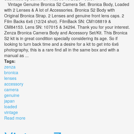
Vintage Genuine Bronica S2 Camera Set. Bronica Body, Loaded
with 2 Lenses & A lot of Accessories. Bronica S2 Body with
Original Bronica Strap. 2 Lenses and genuine front lens caps. 2
Film Backs 6x6 (12/24 shot). FilmBack SN: CM108819 &
CM84153. Lens SN: 107015 & 34294. Thank you for your interest.
Zenza Bronica Camera Body and Accessory Set/Kit. This Bronica
S2 kit is in great condition specially considering its age. So if
looking to turn back time and a desire for a kit to get into 6x6
photography, this is a rare find all in the same box and with a
manual as ...
Tags:
zenza
bronica
lenses
accessory
camera
genuine
japan
loaded
vintage
Read more
about Zenza Bronica S2 + 2 Lenses & Accessory
Camera Set Genuine Japan Loaded Vintage