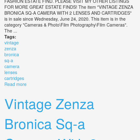
FASHION ESTATE FIND. PLEASE VISIT MY OTHER LISTINGS
FOR MORE GREAT ESTATE FINDS! The item "VINTAGE ZENZA
BRONICA SQ-A CAMERA WITH 2 LENSES AND CARTRIDGES"
is in sale since Wednesday, June 24, 2020. This item is in the
category "Cameras & Photo\Film Photography\Film Cameras".
The ...
Tags:
vintage
zenza
bronica
sq-a
camera
lenses
cartridges
Read more
about Vintage Zenza Bronica Sq-a Camera With 2
Lenses And Cartridges
Vintage Zenza
Bronica Sq-a