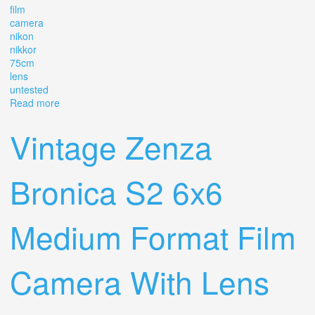
film
camera
nikon
nikkor
75cm
lens
untested
Read more
about Vintage Zenza Bronica S2 Film Camera Nikon
Nikkor F 7.5cm 12.8 Lens Untested
Vintage Zenza
Bronica S2 6x6
Medium Format Film
Camera With Lens