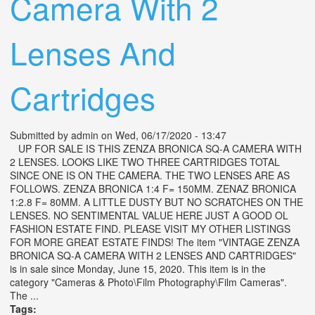
Camera With 2
Lenses And
Cartridges
Submitted by
admin
on Wed, 06/17/2020 - 13:47
UP FOR SALE IS THIS ZENZA BRONICA SQ-A CAMERA WITH
2 LENSES. LOOKS LIKE TWO THREE CARTRIDGES TOTAL
SINCE ONE IS ON THE CAMERA. THE TWO LENSES ARE AS
FOLLOWS. ZENZA BRONICA 1:4 F= 150MM. ZENAZ BRONICA
1:2.8 F= 80MM. A LITTLE DUSTY BUT NO SCRATCHES ON THE
LENSES. NO SENTIMENTAL VALUE HERE JUST A GOOD OL
FASHION ESTATE FIND. PLEASE VISIT MY OTHER LISTINGS
FOR MORE GREAT ESTATE FINDS! The item "VINTAGE ZENZA
BRONICA SQ-A CAMERA WITH 2 LENSES AND CARTRIDGES"
is in sale since Monday, June 15, 2020. This item is in the
category "Cameras & Photo\Film Photography\Film Cameras".
The ...
Tags: