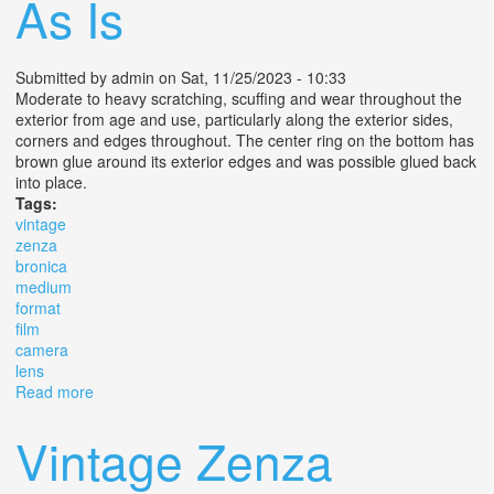
As Is
Submitted by
admin
on Sat, 11/25/2023 - 10:33
Moderate to heavy scratching, scuffing and wear throughout the
exterior from age and use, particularly along the exterior sides,
corners and edges throughout. The center ring on the bottom has
brown glue around its exterior edges and was possible glued back
into place.
Tags:
vintage
zenza
bronica
medium
format
film
camera
lens
Read more
about Vintage Zenza Bronica S2 6x6 Medium Format
Film Camera With Lens As Is
Vintage Zenza