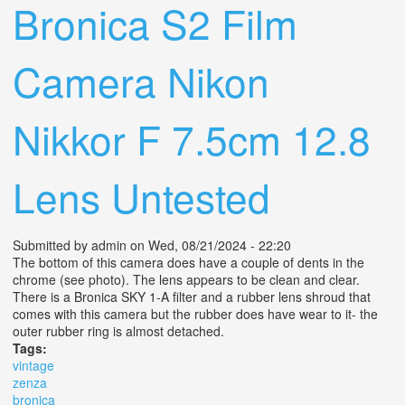
Bronica S2 Film
Camera Nikon
Nikkor F 7.5cm 12.8
Lens Untested
Submitted by
admin
on Wed, 08/21/2024 - 22:20
The bottom of this camera does have a couple of dents in the
chrome (see photo). The lens appears to be clean and clear.
There is a Bronica SKY 1-A filter and a rubber lens shroud that
comes with this camera but the rubber does have wear to it- the
outer rubber ring is almost detached.
Tags:
vintage
zenza
bronica