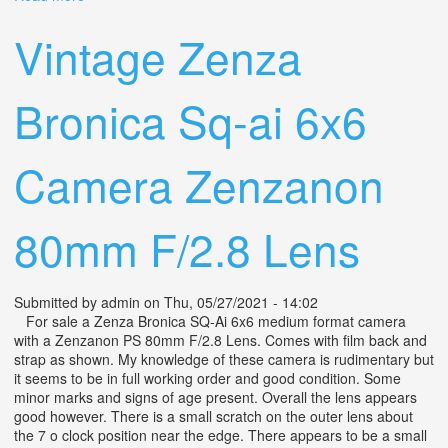
80mm Camera Lens Only
Vintage Zenza
Bronica Sq-ai 6x6
Camera Zenzanon
80mm F/2.8 Lens
Submitted by
admin
on Thu, 05/27/2021 - 14:02
For sale a Zenza Bronica SQ-Ai 6x6 medium format camera
with a Zenzanon PS 80mm F/2.8 Lens. Comes with film back and
strap as shown. My knowledge of these camera is rudimentary but
it seems to be in full working order and good condition. Some
minor marks and signs of age present. Overall the lens appears
good however. There is a small scratch on the outer lens about
the 7 o clock position near the edge. There appears to be a small