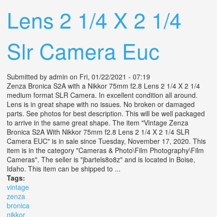
Lens 2 1/4 X 2 1/4
Slr Camera Euc
Submitted by
admin
on Fri, 01/22/2021 - 07:19
Zenza Bronica S2A with a Nikkor 75mm f2.8 Lens 2 1/4 X 2 1/4
medium format SLR Camera. In excellent condition all around.
Lens is in great shape with no issues. No broken or damaged
parts. See photos for best description. This will be well packaged
to arrive in the same great shape. The item "Vintage Zenza
Bronica S2A With Nikkor 75mm f2.8 Lens 2 1/4 X 2 1/4 SLR
Camera EUC" is in sale since Tuesday, November 17, 2020. This
item is in the category "Cameras & Photo\Film Photography\Film
Cameras". The seller is "jbartels8o8z" and is located in Boise,
Idaho. This item can be shipped to ...
Tags:
vintage
zenza
bronica
nikkor