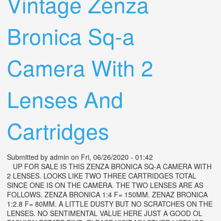
Vintage Zenza
Bronica Sq-a
Camera With 2
Lenses And
Cartridges
Submitted by
admin
on Fri, 06/26/2020 - 01:42
UP FOR SALE IS THIS ZENZA BRONICA SQ-A CAMERA WITH
2 LENSES. LOOKS LIKE TWO THREE CARTRIDGES TOTAL
SINCE ONE IS ON THE CAMERA. THE TWO LENSES ARE AS
FOLLOWS. ZENZA BRONICA 1:4 F= 150MM. ZENAZ BRONICA
1:2.8 F= 80MM. A LITTLE DUSTY BUT NO SCRATCHES ON THE
LENSES. NO SENTIMENTAL VALUE HERE JUST A GOOD OL