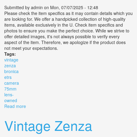
Submitted by
admin
on Mon, 07/07/2025 - 12:48
Please check the item specifics as it may contain details which you
are looking for. We offer a handpicked collection of high-quality
items, available exclusively in the U. Check item specifics and
photos to ensure you make the perfect choice. While we strive to
offer detailed images, it's not always possible to verify every
aspect of the item. Therefore, we apologize if the product does
not meet your expectations.
Tags:
vintage
zenza
bronica
etrs
camera
75mm
lens-
owned
Read more
about (s) Vintage Zenza Bronica Etrs Camera With
75mm F2.8 Lens- Pre Owned
Vintage Zenza