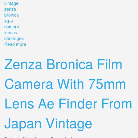
vintage
zenza
bronica
sq-a
camera
lenses
cartridges
Read more
about Vintage Zenza Bronica Sq-a Camera With 2
Lenses And Cartridges
Zenza Bronica Film
Camera With 75mm
Lens Ae Finder From
Japan Vintage