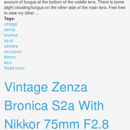
amount of fungus at the bottom of the middle lens. There is some
slight clouding/fungus on the other side of the main lens. Feel free
to view my other ...
Tags:
vintage
zenza
bronica
sq-ai
camera
zenzanon
80mm
lens
Read more
about Vintage Zenza Bronica Sq-ai 6x6 Camera
Zenzanon 80mm F/2.8 Lens
Vintage Zenza
Bronica S2a With
Nikkor 75mm F2.8