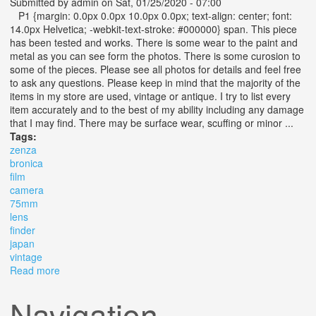
Submitted by
admin
on Sat, 01/25/2020 - 07:00
P1 {margin: 0.0px 0.0px 10.0px 0.0px; text-align: center; font:
14.0px Helvetica; -webkit-text-stroke: #000000} span. This piece
has been tested and works. There is some wear to the paint and
metal as you can see form the photos. There is some curosion to
some of the pieces. Please see all photos for details and feel free
to ask any questions. Please keep in mind that the majority of the
items in my store are used, vintage or antique. I try to list every
item accurately and to the best of my ability including any damage
that I may find. There may be surface wear, scuffing or minor ...
Tags:
zenza
bronica
film
camera
75mm
lens
finder
japan
vintage
Read more
about Zenza Bronica Film Camera With 75mm Lens Ae
Finder From Japan Vintage
Navigation