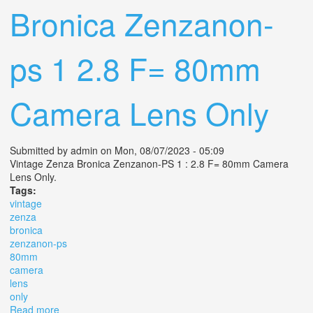
Bronica Zenzanon-
ps 1 2.8 F= 80mm
Camera Lens Only
Submitted by
admin
on Mon, 08/07/2023 - 05:09
Vintage Zenza Bronica Zenzanon-PS 1 : 2.8 F= 80mm Camera
Lens Only.
Tags:
vintage
zenza
bronica
zenzanon-ps
80mm
camera
lens
only
Read more
about Vintage Zenza Bronica Zenzanon-ps 1 2.8 F=