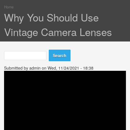
Home
You are here
Why You Should Use
Vintage Camera Lenses
Search
Search form
Submitted by
admin
on Wed, 11/24/2021 - 18:38