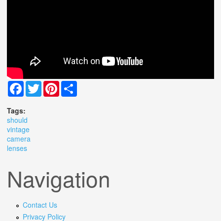
Facebook
Twitter
Pinterest
Share
Tags:
should
vintage
camera
lenses
Navigation
Contact Us
Privacy Policy