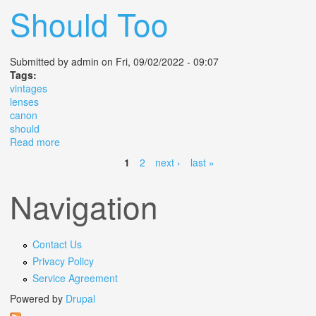
Should Too
Submitted by
admin
on Fri, 09/02/2022 - 09:07
Tags:
vintages
lenses
canon
should
Read more
about Vintages Lenses On The Canon M50 Why I Do It
And You Should Too
1
2
next ›
last »
Pages
Navigation
Contact Us
Privacy Policy
Service Agreement
Powered by
Drupal