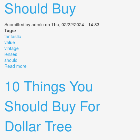
Should Buy
Submitted by
admin
on Thu, 02/22/2024 - 14:33
Tags:
fantastic
value
vintage
lenses
should
Read more
about 6 Fantastic Value Vintage Lenses You Should Buy
10 Things You
Should Buy For
Dollar Tree