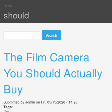
Home
You are here
should
Search
Search form
The Film Camera
You Should Actually
Buy
Submitted by
admin
on Fri, 05/15/2026 - 14:26
Tags:
film