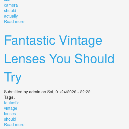
camera
should
actually
Read more
about The Film Camera You Should Actually Buy
Fantastic Vintage
Lenses You Should
Try
Submitted by
admin
on Sat, 01/24/2026 - 22:22
Tags:
fantastic
vintage
lenses
should
Read more
about Fantastic Vintage Lenses You Should Try