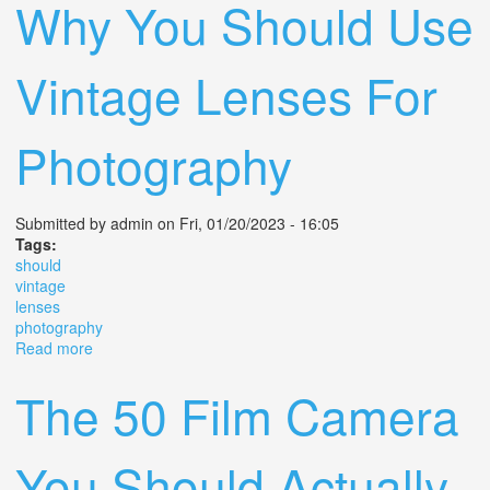
Why You Should Use
Vintage Lenses For
Photography
Submitted by
admin
on Fri, 01/20/2023 - 16:05
Tags:
should
vintage
lenses
photography
Read more
about Why You Should Use Vintage Lenses For
Photography
The 50 Film Camera
You Should Actually