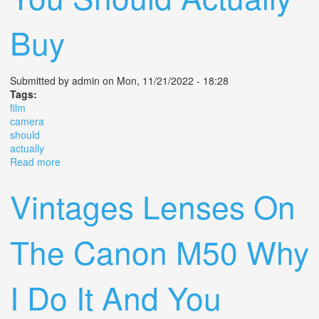
Buy
Submitted by
admin
on Mon, 11/21/2022 - 18:28
Tags:
film
camera
should
actually
Read more
about The 50 Film Camera You Should Actually Buy
Vintages Lenses On
The Canon M50 Why
I Do It And You