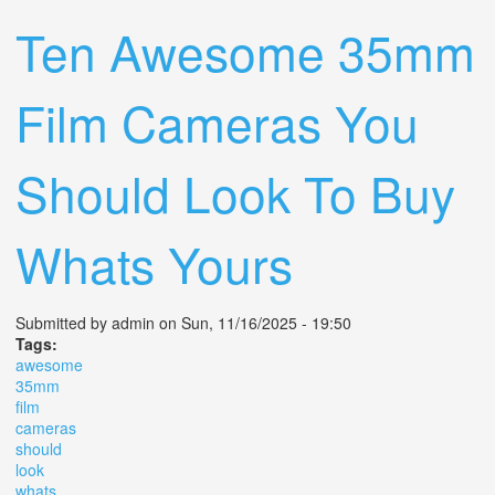
Ten Awesome 35mm
Film Cameras You
Should Look To Buy
Whats Yours
Submitted by
admin
on Sun, 11/16/2025 - 19:50
Tags:
awesome
35mm
film
cameras
should
look
whats