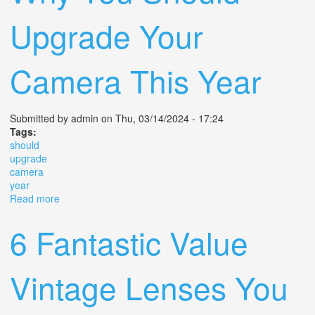
Upgrade Your
Camera This Year
Submitted by
admin
on Thu, 03/14/2024 - 17:24
Tags:
should
upgrade
camera
year
Read more
about Why You Should Upgrade Your Camera This Year
6 Fantastic Value
Vintage Lenses You