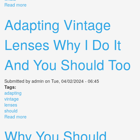
Read more
about Ten Awesome 35mm Film Cameras You Should
Look To Buy Whats Yours
Adapting Vintage
Lenses Why I Do It
And You Should Too
Submitted by
admin
on Tue, 04/02/2024 - 06:45
Tags:
adapting
vintage
lenses
should
Read more
about Adapting Vintage Lenses Why I Do It And You
Should Too
Why You Should