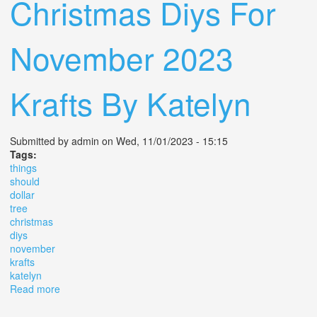
Christmas Diys For
November 2023
Krafts By Katelyn
Submitted by
admin
on Wed, 11/01/2023 - 15:15
Tags:
things
should
dollar
tree
christmas
diys
november
krafts
katelyn
Read more
about 10 Things You Should Buy For Dollar Tree
Christmas Diys For November 2023 Krafts By Katelyn