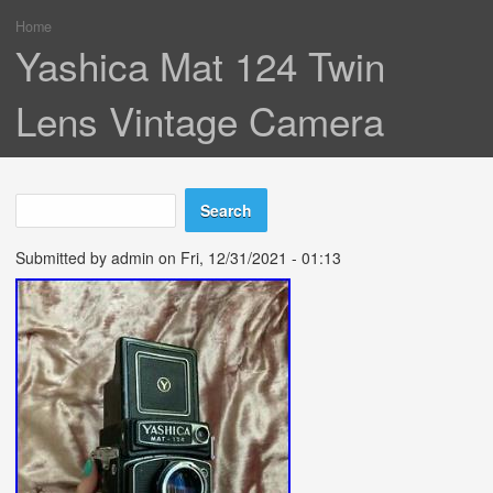
Home
You are here
Yashica Mat 124 Twin
Lens Vintage Camera
Search
Search form
Submitted by
admin
on Fri, 12/31/2021 - 01:13