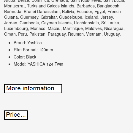
Aruba, Belize, Dominica, Grenada, Saint Kitts-Nevis, Saint Lucia,
Montserrat, Turks and Caicos Islands, Barbados, Bangladesh,
Bermuda, Brunei Darussalam, Bolivia, Ecuador, Egypt, French
Guiana, Guernsey, Gibraltar, Guadeloupe, Iceland, Jersey,
Jordan, Cambodia, Cayman Islands, Liechtenstein, Sri Lanka,
Luxembourg, Monaco, Macau, Martinique, Maldives, Nicaragua,
Oman, Peru, Pakistan, Paraguay, Reunion, Vietnam, Uruguay.
Brand: Yashica
Film Format: 120mm
Color: Black
Model: YASHICA 124 Twin