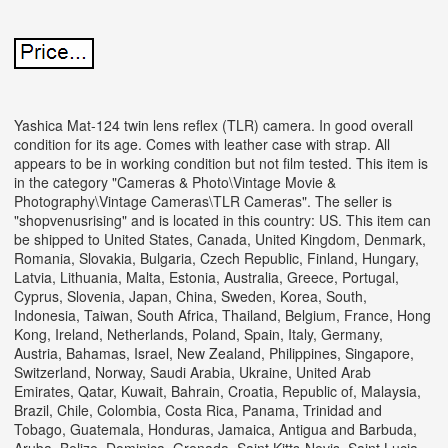
Yashica Mat-124 twin lens reflex (TLR) camera. In good overall
condition for its age. Comes with leather case with strap. All
appears to be in working condition but not film tested. This item is
in the category "Cameras & Photo\Vintage Movie &
Photography\Vintage Cameras\TLR Cameras".
The seller is
"shopvenusrising" and is located in this country: US. This item can
be shipped to United States, Canada, United Kingdom, Denmark,
Romania, Slovakia, Bulgaria, Czech Republic, Finland, Hungary,
Latvia, Lithuania, Malta, Estonia, Australia, Greece, Portugal,
Cyprus, Slovenia, Japan, China, Sweden, Korea, South,
Indonesia, Taiwan, South Africa, Thailand, Belgium, France, Hong
Kong, Ireland, Netherlands, Poland, Spain, Italy, Germany,
Austria, Bahamas, Israel, New Zealand, Philippines, Singapore,
Switzerland, Norway, Saudi Arabia, Ukraine, United Arab
Emirates, Qatar, Kuwait, Bahrain, Croatia, Republic of, Malaysia,
Brazil, Chile, Colombia, Costa Rica, Panama, Trinidad and
Tobago, Guatemala, Honduras, Jamaica, Antigua and Barbuda,