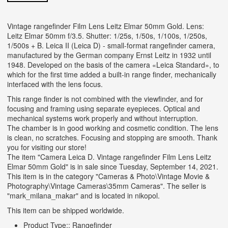
Vintage rangefinder Film Lens Leitz Elmar 50mm Gold. Lens:
Leitz Elmar 50mm f/3.5. Shutter: 1/25s, 1/50s, 1/100s, 1/250s,
1/500s + B. Leica II (Leica D) - small-format rangefinder camera,
manufactured by the German company Ernst Leitz in 1932 until
1948. Developed on the basis of the camera «Leica Standard», to
which for the first time added a built-in range finder, mechanically
interfaced with the lens focus.
This range finder is not combined with the viewfinder, and for
focusing and framing using separate eyepieces. Optical and
mechanical systems work properly and without interruption.
The chamber is in good working and cosmetic condition. The lens
is clean, no scratches. Focusing and stopping are smooth. Thank
you for visiting our store!
The item "Camera Leica D. Vintage rangefinder Film Lens Leitz
Elmar 50mm Gold" is in sale since Tuesday, September 14, 2021.
This item is in the category "Cameras & Photo\Vintage Movie &
Photography\Vintage Cameras\35mm Cameras". The seller is
"mark_milana_makar" and is located in nikopol.
This item can be shipped worldwide.
Product Type:: Rangefinder