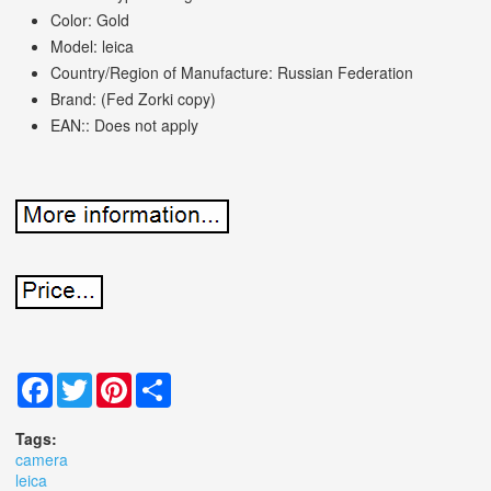
Color: Gold
Model: leica
Country/Region of Manufacture: Russian Federation
Brand: (Fed Zorki copy)
EAN:: Does not apply
Facebook
Twitter
Pinterest
Share
Tags:
camera
leica