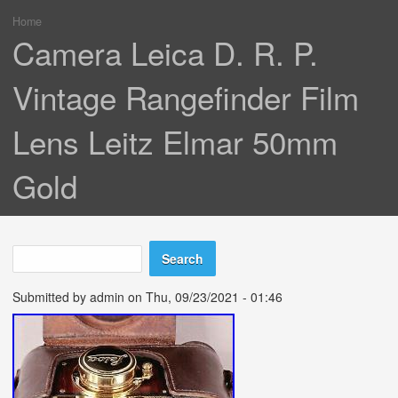
Home
You are here
Camera Leica D. R. P.
Vintage Rangefinder Film
Lens Leitz Elmar 50mm
Gold
Search
Search form
Submitted by
admin
on Thu, 09/23/2021 - 01:46