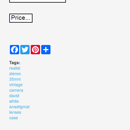
Facebook
Twitter
Pinterest
Share
Tags:
realist
stereo
35mm
vintage
camera
david
white
anastigmat
lenses
case