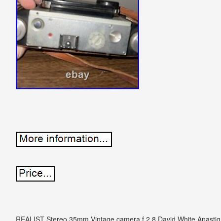
REALIST Stereo 35mm Vintage camera f 2.8 David White Anastigm