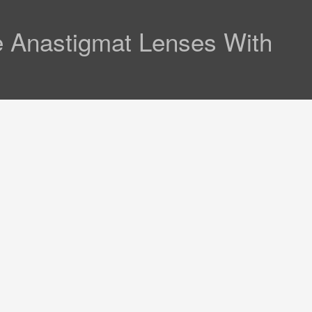
e Anastigmat Lenses With