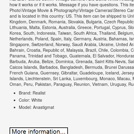
how it works or if it works. Message if you have questions. This i
Photo\Vintage Movie & Photography\Vintage Cameras\Stereo Camera
and is located in this country: US.
This item can be shipped to Uni
Kingdom, Denmark, Romania, Slovakia, Bulgaria, Czech Republic, 
Lithuania, Malta, Estonia, Australia, Greece, Portugal, Cyprus, S
Korea, South, Indonesia, Taiwan, South Africa, Thailand, Belgium
Netherlands, Poland, Spain, Italy, Germany, Austria, Bahamas, Isr
Singapore, Switzerland, Norway, Saudi Arabia, Ukraine, United Ar
Bahrain, Croatia, Republic of, Malaysia, Brazil, Chile, Colombia, 
Panama, Trinidad and Tobago, Guatemala, El Salvador, Honduras
Barbuda, Aruba, Belize, Dominica, Grenada, Saint Kitts-Nevis, Sai
Caicos Islands, Barbados, Bangladesh, Bermuda, Brunei Darussal
French Guiana, Guernsey, Gibraltar, Guadeloupe, Iceland, Jers
Islands, Liechtenstein, Sri Lanka, Luxembourg, Monaco, Macau, M
Oman, Peru, Pakistan, Paraguay, Reunion, Vietnam, Uruguay, Ru
Brand: Realist
Color: White
Model: Anastigmat