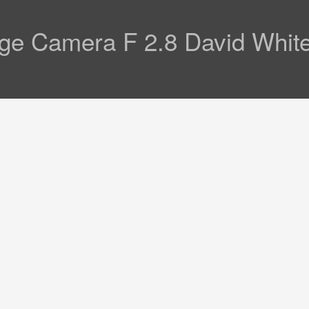
age Camera F 2.8 David Whit