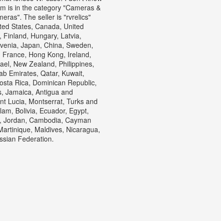
tem is in the category "Cameras &
s". The seller is "rvrelics"
ted States, Canada, United
Finland, Hungary, Latvia,
lovenia, Japan, China, Sweden,
, France, Hong Kong, Ireland,
ael, New Zealand, Philippines,
ab Emirates, Qatar, Kuwait,
Costa Rica, Dominican Republic,
, Jamaica, Antigua and
nt Lucia, Montserrat, Turks and
am, Bolivia, Ecuador, Egypt,
ey, Jordan, Cambodia, Cayman
artinique, Maldives, Nicaragua,
ssian Federation.