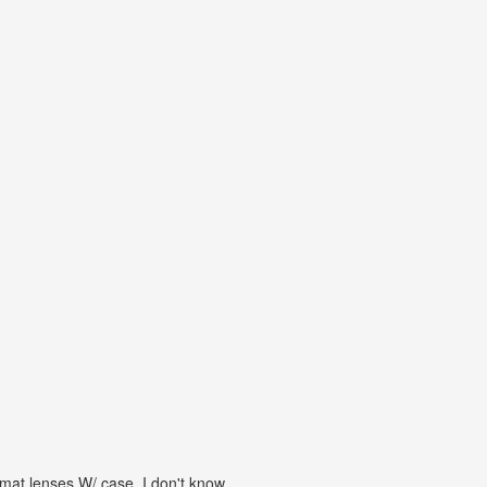
at lenses W/ case. I don't know