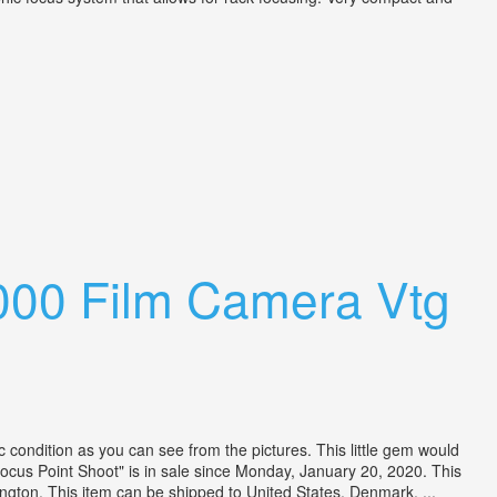
000 Film Camera Vtg
condition as you can see from the pictures. This little gem would
us Point Shoot" is in sale since Monday, January 20, 2020. This
ngton. This item can be shipped to United States, Denmark, ...