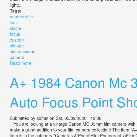
light:...
Tags:
anamorphic
lens
single
focus
custom
vintage
cinemascope
camera
Read more
about Anamorphic Lens Single Focus 2x Custom Vin
A+ 1984 Canon Mc 3
Auto Focus Point Sh
Submitted by
admin
on Sat, 05/09/2020 - 13:08
You are looking at a vintage Canon MC 35mm film camera with an a
make a great addition to your film camera collection! The item
item is in the category "Cameras & Photo\Film Photography\Film Ca