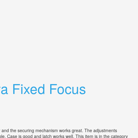
a Fixed Focus
d the securing mechanism works great. The adjustments
e. Case is good and latch works well. This item is in the category