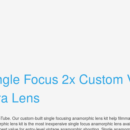
 Film Camera With 40mm F/2.8 Lens
gle Focus 2x Custom 
a Lens
custom-built single focusing anamorphic lens kit help filmmakers
phic lens kit is the most inexpensive single focus anamorphic lens av
e best value for entry-level vintage anamorphic shooting. Single anamor