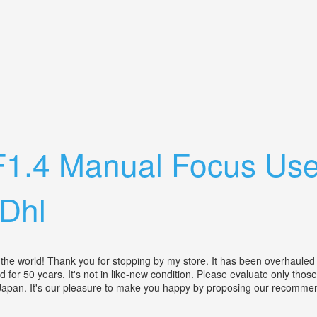
With Olympus Zoom 35-70mm 3.5-4.5 Lens
F1.4 Manual Focus Us
Dhl
he world! Thank you for stopping by my store. It has been overhauled 
 for 50 years. It's not in like-new condition. Please evaluate only tho
in Japan. It's our pleasure to make you happy by proposing our recomme