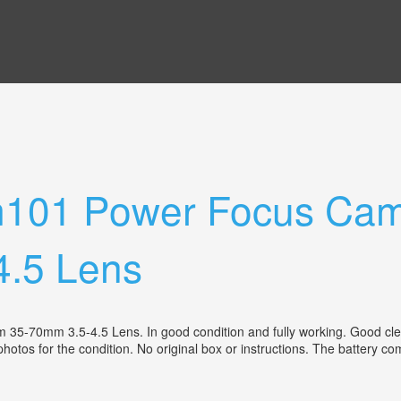
101 Power Focus Cam
.5 Lens
0mm 3.5-4.5 Lens. In good condition and fully working. Good clean 
photos for the condition. No original box or instructions. The battery 