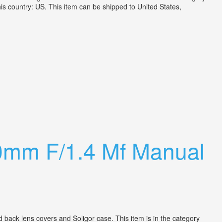
 country: US. This item can be shipped to United States,
0mm F/1.4 Mf Manual
ack lens covers and Soligor case. This item is in the category