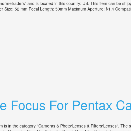
normetraders" and is located in this country: US. This item can be shi
ter Size: 52 mm Focal Length: 50mm Maximum Aperture: f/1.4 Compati
F/1.4 Mf Manual Focus Soligor Case
se Focus For Pentax C
in the category "Cameras & Photo\Lenses & Filters\Lenses". The seller 