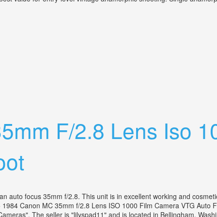
tage Cinemascope Camera Lens
5mm F/2.8 Lens Iso 1
oot
uto focus 35mm f/2.8. This unit is in excellent working and cosmetic 
 "A+ 1984 Canon MC 35mm f/2.8 Lens ISO 1000 Film Camera VTG Auto Foc
meras". The seller is "lilyspad11" and is located in Bellingham, Washi