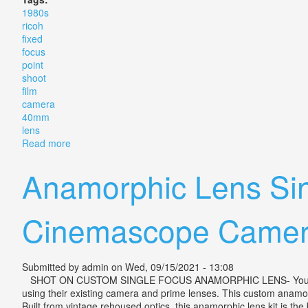
1980s
ricoh
fixed
focus
point
shoot
film
camera
40mm
lens
Read more
about 1980s Ricoh 35 Efs Fixed Focus Point & Shoot
Anamorphic Lens Sin
Cinemascope Camer
Submitted by
admin
on Wed, 09/15/2021 - 13:08
SHOT ON CUSTOM SINGLE FOCUS ANAMORPHIC LENS- YouTube. Our 
using their existing camera and prime lenses. This custom anamor
Built from vintage rehoused optics, this anamorphic lens kit is th