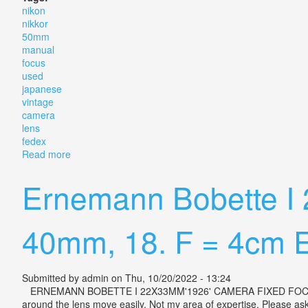
nikon
nikkor
50mm
manual
focus
used
japanese
vintage
camera
lens
fedex
Read more
about Nikon Nikkor 50mm F1.4 Manual Focus Used J
Ernemann Bobette I
40mm, 18. F = 4cm E
Submitted by
admin
on Thu, 10/20/2022 - 13:24
ERNEMANN BOBETTE I 22X33MM'1926' CAMERA FIXED FOCUS 40MM,
around the lens move easily. Not my area of expertise. Please ask 