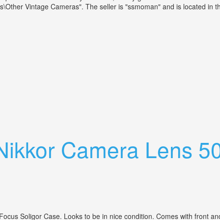
her Vintage Cameras". The seller is "ssmoman" and is located in this
xed Focus 40mm, 18. F = 4cm Erid Lens
 Nikkor Camera Lens 5
s Soligor Case. Looks to be in nice condition. Comes with front and b