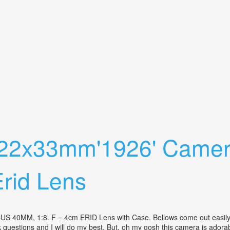
apanese Vintage Camera Lens Fedex Dhl
 22x33mm'1926' Camer
rid Lens
 1:8. F = 4cm ERID Lens with Case. Bellows come out easily an
questions and I will do my best. But, oh my gosh this camera is adorabl