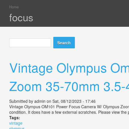
Home
You are here
focus
Search
Search form
Vintage Olympus Om
Zoom 35-70mm 3.5-4
Submitted by
admin
on Sat, 08/12/2023 - 17:46
Vintage Olympus OM101 Power Focus Camera W/ Olympus Zoom 35-7
condition. It does have a few external scratches. Please view the 
Tags:
vintage
olympus