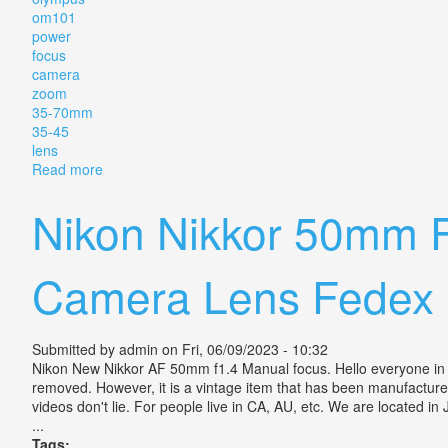
om101
power
focus
camera
zoom
35-70mm
35-45
lens
Read more
about Vintage Olympus Om101 Power Focus Camera 
Nikon Nikkor 50mm 
Camera Lens Fedex 
Submitted by
admin
on Fri, 06/09/2023 - 10:32
Nikon New Nikkor AF 50mm f1.4 Manual focus. Hello everyone in t
removed. However, it is a vintage item that has been manufactured
videos don't lie. For people live in CA, AU, etc. We are located 
...
Tags: