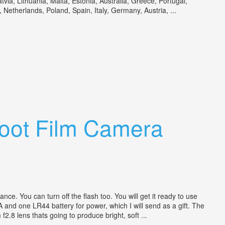
a, Lithuania, Malta, Estonia, Australia, Greece, Portugal,
etherlands, Poland, Spain, Italy, Germany, Austria, ...
hoot Film Camera
e. You can turn off the flash too. You will get it ready to use
A and one LR44 battery for power, which I will send as a gift. The
.8 lens thats going to produce bright, soft ...