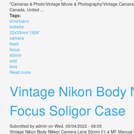
"Cameras & Photo\Vintage Movie & Photography\Vintage Cameras\Ot
Canada, United ...
Tags:
ernemann
bobette
22x33mm'1926'
camera
fixed
focus
40mm
erid
lens
Read more
about Ernemann Bobette I 22x33mm'1926' Camera Fi
Vintage Nikon Body
Focus Soligor Case
Submitted by
admin
on Wed, 05/04/2022 - 08:05
Vintage Nikon Body Nikkor Camera Lens 50mm f/1.4 MF Manual Focu