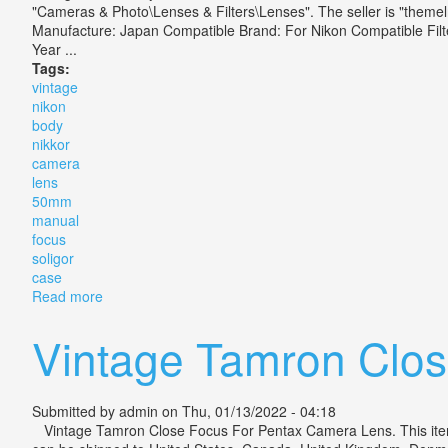
"Cameras & Photo\Lenses & Filters\Lenses". The seller is "themel
Manufacture: Japan Compatible Brand: For Nikon Compatible Fil
Year ...
Tags:
vintage
nikon
body
nikkor
camera
lens
50mm
manual
focus
soligor
case
Read more
about Vintage Nikon Body Nikkor Camera Lens 50mm 
Vintage Tamron Clo
Submitted by
admin
on Thu, 01/13/2022 - 04:18
Vintage Tamron Close Focus For Pentax Camera Lens. This item is 