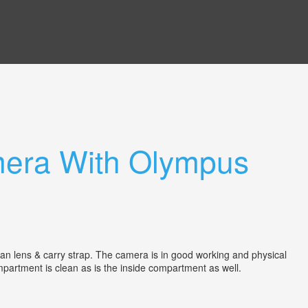
era With Olympus
lens & carry strap. The camera is in good working and physical
compartment is clean as is the inside compartment as well.