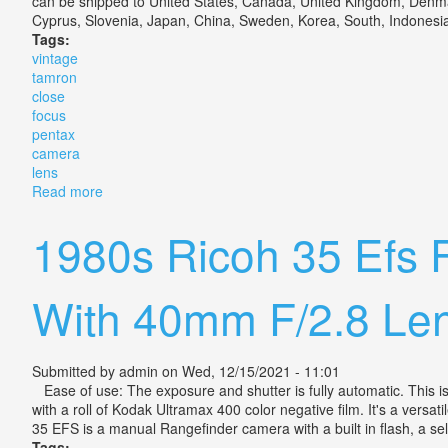
can be shipped to United States, Canada, United Kingdom, Denmark
Cyprus, Slovenia, Japan, China, Sweden, Korea, South, Indonesia, 
Tags:
vintage
tamron
close
focus
pentax
camera
lens
Read more
about Vintage Tamron Close Focus For Pentax Came
1980s Ricoh 35 Efs 
With 40mm F/2.8 Le
Submitted by
admin
on Wed, 12/15/2021 - 11:01
Ease of use: The exposure and shutter is fully automatic. This is 
with a roll of Kodak Ultramax 400 color negative film. It's a versa
35 EFS is a manual Rangefinder camera with a built in flash, a se
Tags: