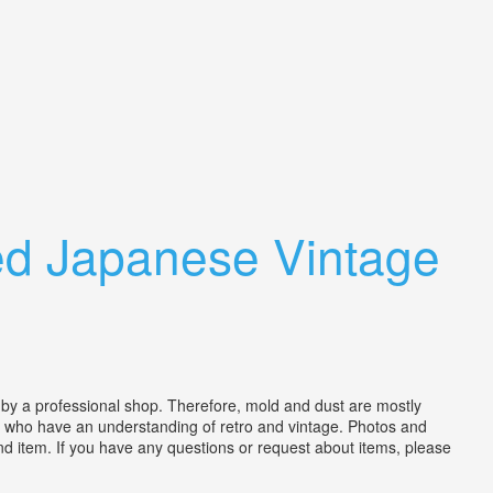
ed Japanese Vintage
by a professional shop. Therefore, mold and dust are mostly
se who have an understanding of retro and vintage. Photos and
nd item. If you have any questions or request about items, please