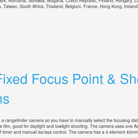
, Romania, Slovakia, Bulgaria, Czech Republic, Finland, Hungary, Latvi
Taiwan, South Africa, Thailand, Belgium, France, Hong Kong, Ireland, N
ra Lens
Fixed Focus Point & S
ns
a rangefinder camera so you have to manually select the focusing distanc
tile film, good for daylight and lowlight shooting. The camera uses one A
lf timer and manual iso/asa control. The camera has a 4 element 40mm f2