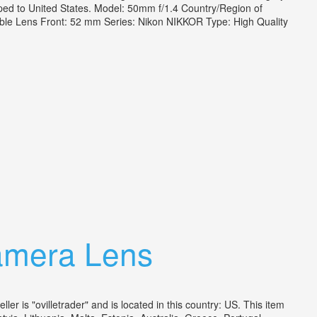
pped to United States. Model: 50mm f/1.4 Country/Region of
ble Lens Front: 52 mm Series: Nikon NIKKOR Type: High Quality
amera Lens
is "ovilletrader" and is located in this country: US. This item