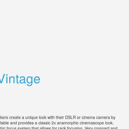
Vintage
 create a unique look with their DSLR or cinema camera by
ailable and provides a classic 2x anamorphic cinemascope look.
phic focus system that allows for rack focusing. Very compact and