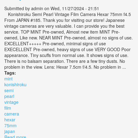
Submitted by
admin
on Wed, 11/27/2024 - 21:51
Konishiroku Semi Pearl Vintage Film Camera Hexar 75mm f4.5
From JAPAN #185. Thank you for visiting our store! Japanese
vintage cameras are very valuable. I can provide you the best
service. TOP MINT Pre-owned, Almost new item MINT Pre-
owned, Like new. NEAR MINT Pre-owned, almost no signs of use.
EXCELLENT+++++ Pre-owned, minimal signs of use
EXECELLENT Pre-owned, heavy signs of use VERY GOOD Poor
appearance. Tiny scuffs from normal use. It shows signs of use.
There is no balsam separation. There are a few tiny dusts. No
problem in the view. Lens: Hexar 7.5cm f/4.5. No problem in ...
Tags:
mint
konishiroku
semi
pearl
vintage
film
camera
hexar
75mm
japan
Read more
about Opt Mint? Konishiroku Semi Pearl Vintage Film