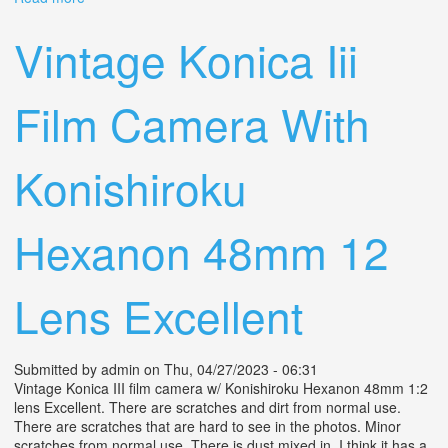
Camera Hexar 75mm F4.5 From Japan
Vintage Konica Iii
Film Camera With
Konishiroku
Hexanon 48mm 12
Lens Excellent
Submitted by
admin
on Thu, 04/27/2023 - 06:31
Vintage Konica III film camera w/ Konishiroku Hexanon 48mm 1:2
lens Excellent. There are scratches and dirt from normal use.
There are scratches that are hard to see in the photos. Minor
scratches from normal use. There is dust mixed in. I think it has a