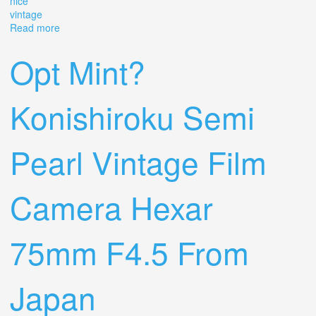
nice
vintage
Read more
about Konishiroku Semi-pearl Hexar 7.5cm F4.5 Lens,
Works, Timeless, Nice! Vintage
Opt Mint?
Konishiroku Semi
Pearl Vintage Film
Camera Hexar
75mm F4.5 From
Japan