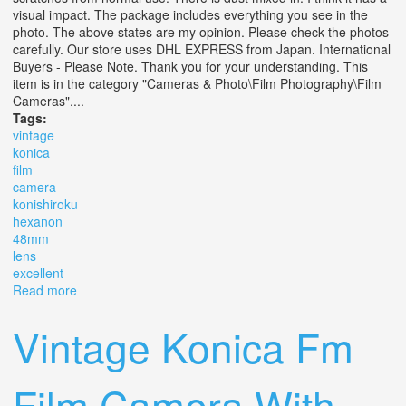
visual impact. The package includes everything you see in the
photo. The above states are my opinion. Please check the photos
carefully. Our store uses DHL EXPRESS from Japan. International
Buyers - Please Note. Thank you for your understanding. This
item is in the category "Cameras & Photo\Film Photography\Film
Cameras"....
Tags:
vintage
konica
film
camera
konishiroku
hexanon
48mm
lens
excellent
Read more
about Vintage Konica Iii Film Camera With Konishiroku
Hexanon 48mm 12 Lens Excellent
Vintage Konica Fm
Film Camera With