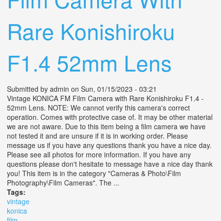
Rare Konishiroku
F1.4 52mm Lens
Submitted by
admin
on Sun, 01/15/2023 - 03:21
Vintage KONICA FM Film Camera with Rare Konishiroku F1.4 -
52mm Lens. NOTE: We cannot verify this camera's correct
operation. Comes with protective case of. It may be other material
we are not aware. Due to this item being a film camera we have
not tested it and are unsure if it is in working order. Please
message us if you have any questions thank you have a nice day.
Please see all photos for more information. If you have any
questions please don't hesitate to message have a nice day thank
you! This item is in the category "Cameras & Photo\Film
Photography\Film Cameras". The ...
Tags:
vintage
konica
film