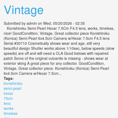
Vintage
Submitted by
admin
on Wed, 05/20/2026 - 02:35
Konishiroku Semi-Pearl Hexar 7.5Cm F4.5 lens, works, timeless,
nice! GoodCondition, Vintage, Great collector piece Konishiroku
(Konica) Semi-Pearl 6x4.5cm Camera w/Hexar 7.5cm F4.5 lens
Serial #30710 Cosmetically shows wear and age, still very
beautiful design Shutter works above 1/10sec, below speeds (slow
speeds) are off and will need a CLA Good belows with repaired
patch Some of the original vulcanite is missing - shows wear at
exterior sking A great piece for any collector. GoodCondition,
Vintage, Great collector piece. Konishiroku (Konica) Semi-Pearl
6x4.5cm Camera w/Hexar 7.5cm...
Tags:
konishiroku
semi-pearl
hexar
75cm
lens
works
timeless