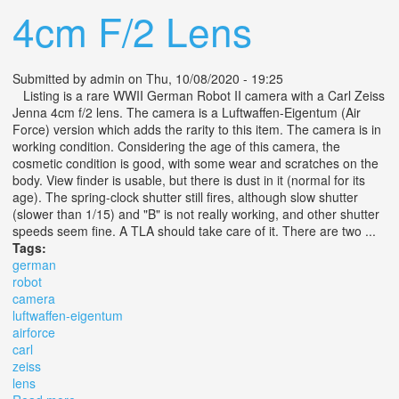
4cm F/2 Lens
Submitted by
admin
on Thu, 10/08/2020 - 19:25
Listing is a rare WWII German Robot II camera with a Carl Zeiss
Jenna 4cm f/2 lens. The camera is a Luftwaffen-Eigentum (Air
Force) version which adds the rarity to this item. The camera is in
working condition. Considering the age of this camera, the
cosmetic condition is good, with some wear and scratches on the
body. View finder is usable, but there is dust in it (normal for its
age). The spring-clock shutter still fires, although slow shutter
(slower than 1/15) and "B" is not really working, and other shutter
speeds seem fine. A TLA should take care of it. There are two ...
Tags:
german
robot
camera
luftwaffen-eigentum
airforce
carl
zeiss
lens