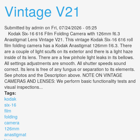
Vintage V21
Submitted by
admin
on Fri, 07/24/2026 - 05:25
Kodak Six-16 616 Film Folding Camera with 126mm f6.3
Anastigmat Lens Vintage V21. This vintage Kodak Six-16 616 roll
film folding camera has a Kodak Anastigmat 126mm f/6.3. There
are a couple of light scuffs on its exterior and there is a light haze
inside of its lens. There are a few pinhole light leaks in its bellows.
All settings adjustments are smooth. All shutter speeds sound
correct. Its lens is free of any fungus or separation to its elements.
See photos and the Description above. NOTE ON VINTAGE
CAMERAS AND LENSES: We perform basic functionality tests and
visual inspections...
Tags:
kodak
six-16
film
folding
camera
126mm
anastigmat