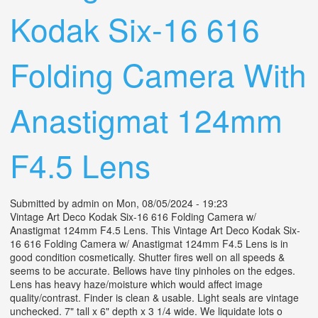
Kodak Six-16 616
Folding Camera With
Anastigmat 124mm
F4.5 Lens
Submitted by
admin
on Mon, 08/05/2024 - 19:23
Vintage Art Deco Kodak Six-16 616 Folding Camera w/
Anastigmat 124mm F4.5 Lens. This Vintage Art Deco Kodak Six-
16 616 Folding Camera w/ Anastigmat 124mm F4.5 Lens is in
good condition cosmetically. Shutter fires well on all speeds &
seems to be accurate. Bellows have tiny pinholes on the edges.
Lens has heavy haze/moisture which would affect image
quality/contrast. Finder is clean & usable. Light seals are vintage
unchecked. 7" tall x 6" depth x 3 1/4 wide. We liquidate lots o