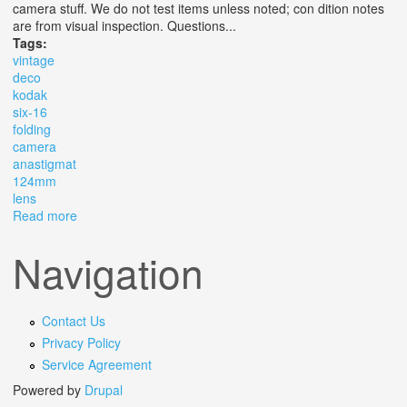
camera stuff. We do not test items unless noted; con dition notes
are from visual inspection. Questions...
Tags:
vintage
deco
kodak
six-16
folding
camera
anastigmat
124mm
lens
Read more
about Vintage Art Deco Kodak Six-16 616 Folding
Camera With Anastigmat 124mm F4.5 Lens
Navigation
Contact Us
Privacy Policy
Service Agreement
Powered by
Drupal