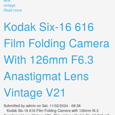
lens
vintage
Read more
about Kodak Six-16 616 Film Folding Camera With
126mm F6.3 Anastigmat Lens Vintage V21
Kodak Six-16 616
Film Folding Camera
With 126mm F6.3
Anastigmat Lens
Vintage V21
Submitted by
admin
on Sat, 11/02/2024 - 08:38
Kodak Six-16 616 Film Folding Camera with 126mm f6.3