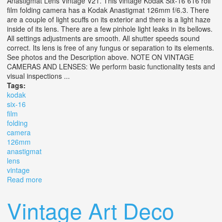
Anastigmat Lens Vintage V21. This vintage Kodak Six-16 616 roll
film folding camera has a Kodak Anastigmat 126mm f/6.3. There
are a couple of light scuffs on its exterior and there is a light haze
inside of its lens. There are a few pinhole light leaks in its bellows.
All settings adjustments are smooth. All shutter speeds sound
correct. Its lens is free of any fungus or separation to its elements.
See photos and the Description above. NOTE ON VINTAGE
CAMERAS AND LENSES: We perform basic functionality tests and
visual inspections ...
Tags:
kodak
six-16
film
folding
camera
126mm
anastigmat
lens
vintage
Read more
about Kodak Six-16 616 Film Folding Camera With
126mm F6.3 Anastigmat Lens Vintage V21
Vintage Art Deco