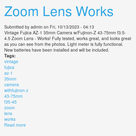
Zoom Lens Works
Submitted by
admin
on Fri, 10/13/2023 - 04:13
Vintage Fujica AZ-1 35mm Camera w/Fujinon-Z 43-75mm f3.5-
4.5 Zoom Lens - Works! Fully tested, works great, and looks great
as you can see from the photos. Light meter is fully functional.
New batteries have been installed and will be included.
Tags:
vintage
fujica
az-1
35mm
camera
withfujinon-z
43-75mm
f35-45
zoom
lens
works
Read more
about Vintage Fujica Az-1 35mm Camera Withfujinon-z
43-75mm F3.5-4.5 Zoom Lens Works