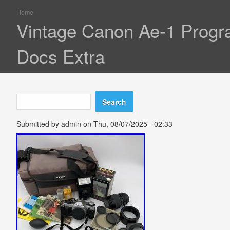
Home
You are here
Vintage Canon Ae-1 Progr
Docs Extra
Search
Search form
Submitted by
admin
on Thu, 08/07/2025 - 02:33