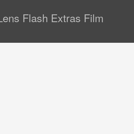
ens Flash Extras Film