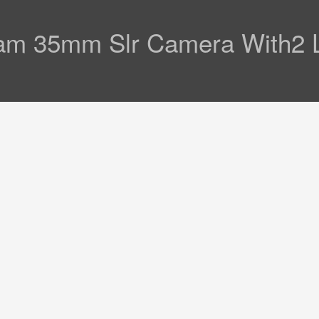
am 35mm Slr Camera With2 L