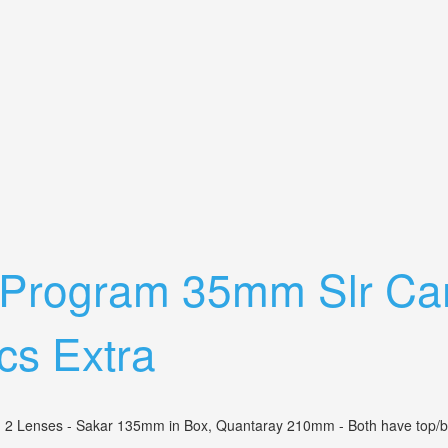
With2 Lens Flash Extras Film Docs Extra
 Program 35mm Slr Ca
cs Extra
enses - Sakar 135mm in Box, Quantaray 210mm - Both have top/bottom