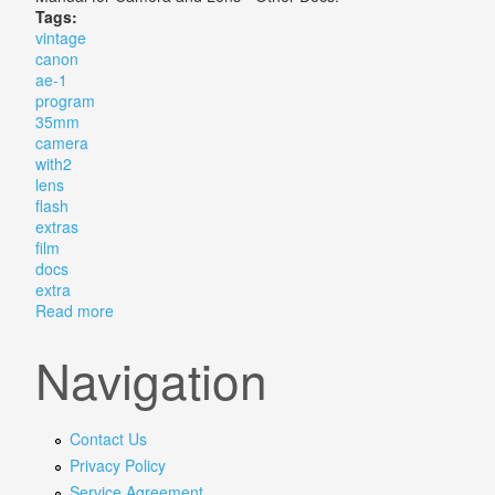
Tags:
vintage
canon
ae-1
program
35mm
camera
with2
lens
flash
extras
film
docs
extra
Read more
about Vintage Canon Ae-1 Program 35mm Slr Camera 
Navigation
Contact Us
Privacy Policy
Service Agreement