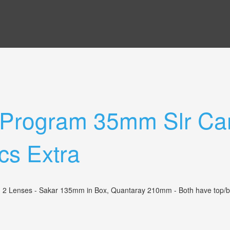
 Program 35mm Slr Ca
cs Extra
enses - Sakar 135mm in Box, Quantaray 210mm - Both have top/bottom