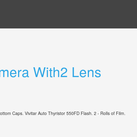
mera With2 Lens
 Caps. Vivitar Auto Thyristor 550FD Flash. 2 - Rolls of Film.