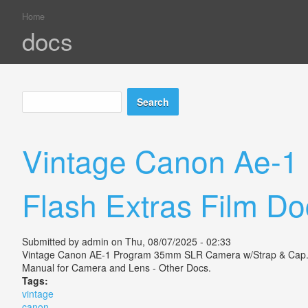
Home
You are here
docs
Search
Search form
Vintage Canon Ae-1
Flash Extras Film Do
Submitted by
admin
on Thu, 08/07/2025 - 02:33
Vintage Canon AE-1 Program 35mm SLR Camera w/Strap & Cap. 2 L
Manual for Camera and Lens - Other Docs.
Tags:
vintage
canon