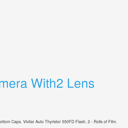
mera With2 Lens
 Caps. Vivitar Auto Thyristor 550FD Flash. 2 - Rolls of Film.