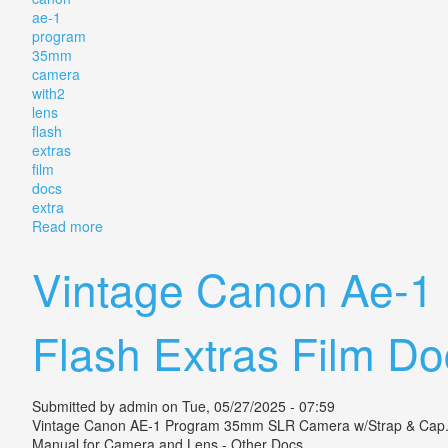
ae-1
program
35mm
camera
with2
lens
flash
extras
film
docs
extra
Read more
about Vintage Canon Ae-1 Program 35mm Slr Camera 
Vintage Canon Ae-1
Flash Extras Film Do
Submitted by
admin
on Tue, 05/27/2025 - 07:59
Vintage Canon AE-1 Program 35mm SLR Camera w/Strap & Cap. 2 L
Manual for Camera and Lens - Other Docs.