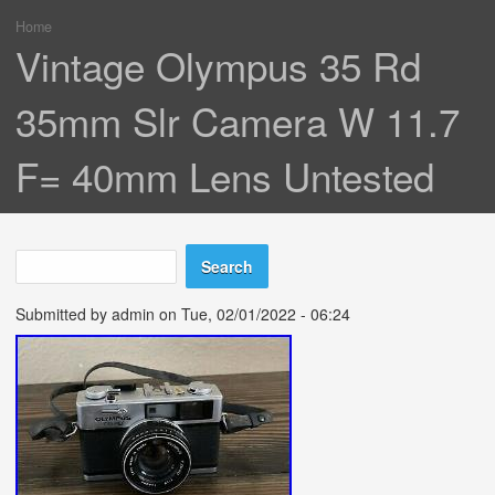
Home
You are here
Vintage Olympus 35 Rd
35mm Slr Camera W 11.7
F= 40mm Lens Untested
Search
Search form
Submitted by
admin
on Tue, 02/01/2022 - 06:24