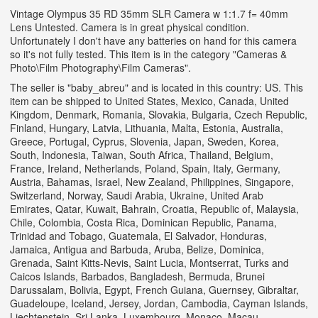
Vintage Olympus 35 RD 35mm SLR Camera w 1:1.7 f= 40mm
Lens Untested. Camera is in great physical condition.
Unfortunately I don't have any batteries on hand for this camera
so it's not fully tested. This item is in the category "Cameras &
Photo\Film Photography\Film Cameras".
The seller is "baby_abreu" and is located in this country: US. This
item can be shipped to United States, Mexico, Canada, United
Kingdom, Denmark, Romania, Slovakia, Bulgaria, Czech Republic,
Finland, Hungary, Latvia, Lithuania, Malta, Estonia, Australia,
Greece, Portugal, Cyprus, Slovenia, Japan, Sweden, Korea,
South, Indonesia, Taiwan, South Africa, Thailand, Belgium,
France, Ireland, Netherlands, Poland, Spain, Italy, Germany,
Austria, Bahamas, Israel, New Zealand, Philippines, Singapore,
Switzerland, Norway, Saudi Arabia, Ukraine, United Arab
Emirates, Qatar, Kuwait, Bahrain, Croatia, Republic of, Malaysia,
Chile, Colombia, Costa Rica, Dominican Republic, Panama,
Trinidad and Tobago, Guatemala, El Salvador, Honduras,
Jamaica, Antigua and Barbuda, Aruba, Belize, Dominica,
Grenada, Saint Kitts-Nevis, Saint Lucia, Montserrat, Turks and
Caicos Islands, Barbados, Bangladesh, Bermuda, Brunei
Darussalam, Bolivia, Egypt, French Guiana, Guernsey, Gibraltar,
Guadeloupe, Iceland, Jersey, Jordan, Cambodia, Cayman Islands,
Liechtenstein, Sri Lanka, Luxembourg, Monaco, Macau,