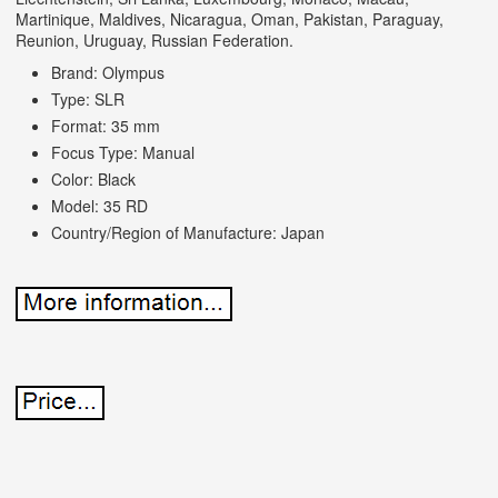
Martinique, Maldives, Nicaragua, Oman, Pakistan, Paraguay,
Reunion, Uruguay, Russian Federation.
Brand: Olympus
Type: SLR
Format: 35 mm
Focus Type: Manual
Color: Black
Model: 35 RD
Country/Region of Manufacture: Japan