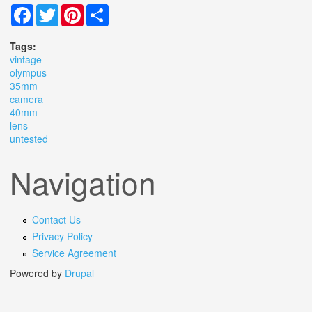
Facebook
Twitter
Pinterest
Share
Tags:
vintage
olympus
35mm
camera
40mm
lens
untested
Navigation
Contact Us
Privacy Policy
Service Agreement
Powered by
Drupal