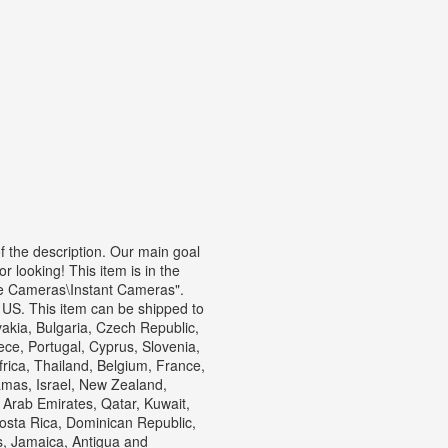
f the description. Our main goal
r looking! This item is in the
e Cameras\Instant Cameras".
 US. This item can be shipped to
kia, Bulgaria, Czech Republic,
eece, Portugal, Cyprus, Slovenia,
rica, Thailand, Belgium, France,
amas, Israel, New Zealand,
 Arab Emirates, Qatar, Kuwait,
Costa Rica, Dominican Republic,
, Jamaica, Antigua and