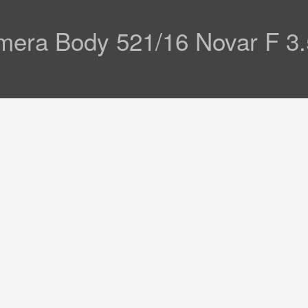
amera Body 521/16 Novar F 3