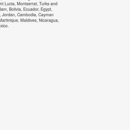
nt Lucia, Montserrat, Turks and
am, Bolivia, Ecuador, Egypt,
ey, Jordan, Cambodia, Cayman
artinique, Maldives, Nicaragua,
xico.