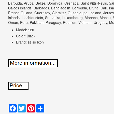
Barbuda, Aruba, Belize, Dominica, Grenada, Saint Kitts-Nevis, Sai
Caicos Islands, Barbados, Bangladesh, Bermuda, Brunei Darussal
French Guiana, Guernsey, Gibraltar, Guadeloupe, Iceland, Jers
Islands, Liechtenstein, Sri Lanka, Luxembourg, Monaco, Macau, M
Oman, Peru, Pakistan, Paraguay, Reunion, Vietnam, Uruguay, Me
Model: 120
Color: Black
Brand: zeiss Ikon
Facebook
Twitter
Pinterest
Share