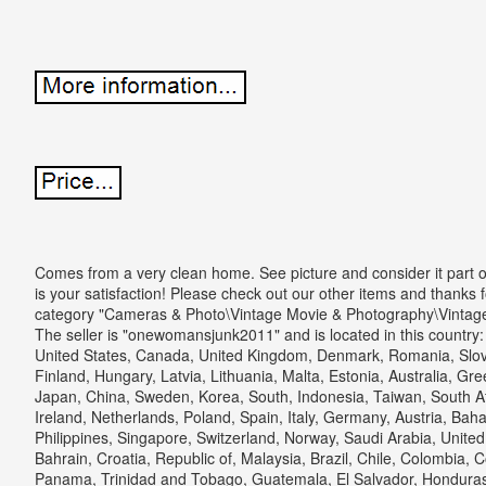
Comes from a very clean home. See picture and consider it part o
is your satisfaction! Please check out our other items and thanks fo
category "Cameras & Photo\Vintage Movie & Photography\Vintag
The seller is "onewomansjunk2011" and is located in this country:
United States, Canada, United Kingdom, Denmark, Romania, Slova
Finland, Hungary, Latvia, Lithuania, Malta, Estonia, Australia, Gr
Japan, China, Sweden, Korea, South, Indonesia, Taiwan, South Af
Ireland, Netherlands, Poland, Spain, Italy, Germany, Austria, Bah
Philippines, Singapore, Switzerland, Norway, Saudi Arabia, United
Bahrain, Croatia, Republic of, Malaysia, Brazil, Chile, Colombia, 
Panama, Trinidad and Tobago, Guatemala, El Salvador, Honduras