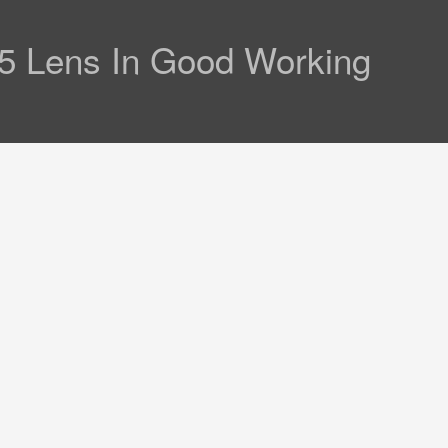
.5 Lens In Good Working