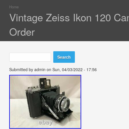
Home
You are here
Vintage Zeiss Ikon 120 C
Order
Search
Search form
Submitted by
admin
on Sun, 04/03/2022 - 17:56