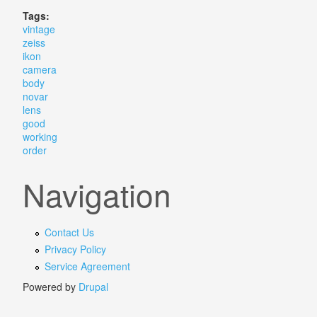
Tags:
vintage
zeiss
ikon
camera
body
novar
lens
good
working
order
Navigation
Contact Us
Privacy Policy
Service Agreement
Powered by
Drupal