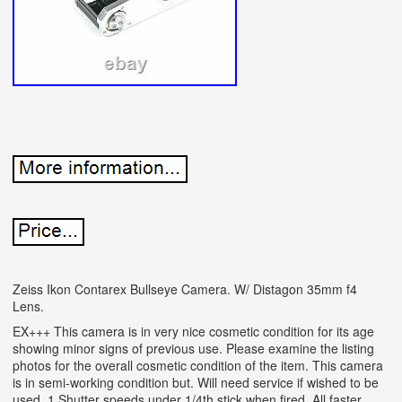
Zeiss Ikon Contarex Bullseye Camera. W/ Distagon 35mm f4
Lens.
EX+++ This camera is in very nice cosmetic condition for its age
showing minor signs of previous use. Please examine the listing
photos for the overall cosmetic condition of the item. This camera
is in semi-working condition but. Will need service if wished to be
used. 1 Shutter speeds under 1/4th stick when fired. All faster