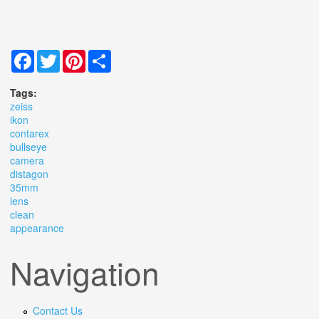
Facebook
Twitter
Pinterest
Share
Tags:
zeiss
ikon
contarex
bullseye
camera
distagon
35mm
lens
clean
appearance
Navigation
Contact Us