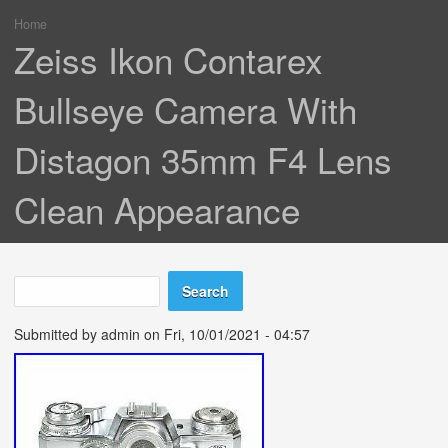
Home
You are here
Zeiss Ikon Contarex
Bullseye Camera With
Distagon 35mm F4 Lens
Clean Appearance
Search
Search form
Submitted by
admin
on Fri, 10/01/2021 - 04:57