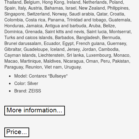
Thailand, Belgium, Hong Kong, Ireland, Netherlands, Poland,
Spain, Italy, Austria, Bahamas, Israel, New Zealand, Philippines,
Singapore, Switzerland, Norway, Saudi arabia, Qatar, Croatia,
Colombia, Costa rica, Panama, Trinidad and tobago, Guatemala,
Honduras, Jamaica, Antigua and barbuda, Aruba, Belize,
Dominica, Grenada, Saint kitts and nevis, Saint lucia, Montserrat,
Turks and caicos islands, Barbados, Bangladesh, Bermuda,
Brunei darussalam, Ecuador, Egypt, French guiana, Guernsey,
Gibraltar, Guadeloupe, Iceland, Jersey, Jordan, Cambodia,
Cayman islands, Liechtenstein, Sri lanka, Luxembourg, Monaco,
Macao, Martinique, Maldives, Nicaragua, Oman, Peru, Pakistan,
Paraguay, Reunion, Viet nam, Uruguay.
Model: Contarex "Bullseye"
Color: Silver
Brand: ZEISS