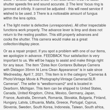
shutter speeds fire and sound accurate. 2 The lens' focus ring is
jammed at infinity. It cannot be adjusted - this will need service if
wished to be used. 3 There is a noticeable amount of fungus
within the lens optics.
4 The light meter is defective (unresponsive). All other inspectable
functions work properly. The advance lever is limp and does not
return to the resting position. This still properly advances and
cocks the shutter. This camera would make as a great
collection/display piece.
Or as a repair project. If you spot a problem with one of our items,
we apologize in advance. FEEDBACK Your satisfaction is very
important to us. We will be happy to assist and make things right
for any issue. The item "Zeiss Ikon Contarex Bullseye Camera
with Distagon 35mm f4 Lens Clean Appearance" is in sale since
Wednesday, April 7, 2021. This item is in the category "Cameras &
Photo\Vintage Movie & Photography\Vintage Cameras\SLR
Cameras". The seller is "westborncam2" and is located in
Dearborn, Michigan. This item can be shipped to United States,
Canada, United Kingdom, China, Mexico, Germany, Japan,
France, Australia, Denmark, Romania, Slovakia, Bulgaria, Finland,
Hungary, Latvia, Lithuania, Malta, Greece, Portugal, Cyprus,
Slovenia, Sweden, South Korea, Indonesia, Taiwan, South africa,