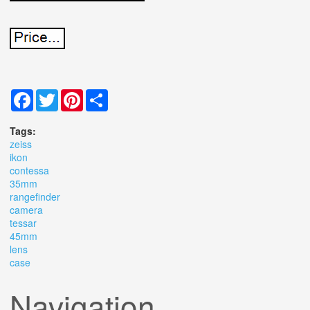
Facebook
Twitter
Pinterest
Share
Tags:
zeiss
ikon
contessa
35mm
rangefinder
camera
tessar
45mm
lens
case
Navigation