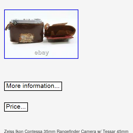
Zeiss Ikon Contessa 35mm Rangefinder Camera w/ Tessar 45mm