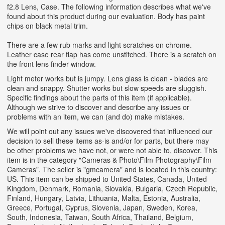
f2.8 Lens, Case. The following information describes what we've
found about this product during our evaluation. Body has paint
chips on black metal trim.
There are a few rub marks and light scratches on chrome.
Leather case rear flap has come unstitched. There is a scratch on
the front lens finder window.
Light meter works but is jumpy. Lens glass is clean - blades are
clean and snappy. Shutter works but slow speeds are sluggish.
Specific findings about the parts of this item (if applicable).
Although we strive to discover and describe any issues or
problems with an item, we can (and do) make mistakes.
We will point out any issues we've discovered that influenced our
decision to sell these items as-is and/or for parts, but there may
be other problems we have not, or were not able to, discover. This
item is in the category "Cameras & Photo\Film Photography\Film
Cameras". The seller is "gmcamera" and is located in this country:
US. This item can be shipped to United States, Canada, United
Kingdom, Denmark, Romania, Slovakia, Bulgaria, Czech Republic,
Finland, Hungary, Latvia, Lithuania, Malta, Estonia, Australia,
Greece, Portugal, Cyprus, Slovenia, Japan, Sweden, Korea,
South, Indonesia, Taiwan, South Africa, Thailand, Belgium,