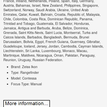
France, Ireland, Netherlands, Poland, Spain, Italy, Germany,
Austria, Bahamas, Israel, New Zealand, Philippines, Singapore,
Switzerland, Norway, Saudi Arabia, Ukraine, United Arab
Emirates, Qatar, Kuwait, Bahrain, Croatia, Republic of, Malaysia,
Chile, Colombia, Costa Rica, Dominican Republic, Panama,
Trinidad and Tobago, Guatemala, El Salvador, Honduras,
Jamaica, Antigua and Barbuda, Aruba, Belize, Dominica,
Grenada, Saint Kitts-Nevis, Saint Lucia, Montserrat, Turks and
Caicos Islands, Barbados, Bangladesh, Bermuda, Brunei
Darussalam, Bolivia, Egypt, French Guiana, Guernsey, Gibraltar,
Guadeloupe, Iceland, Jersey, Jordan, Cambodia, Cayman Islands,
Liechtenstein, Sri Lanka, Luxembourg, Monaco, Macau,
Martinique, Maldives, Nicaragua, Oman, Pakistan, Paraguay,
Reunion, Uruguay, Russian Federation.
Brand: Zeiss Ikon
Type: Rangefinder
Model: Contessa
Focus Type: Manual