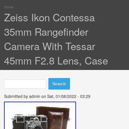
Home
You are here
Zeiss Ikon Contessa
35mm Rangefinder
Camera With Tessar
45mm F2.8 Lens, Case
Search
Search form
Submitted by
admin
on Sat, 01/08/2022 - 03:29